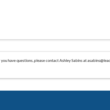
 you have questions, please contact Ashley Sabins at asabins@lea