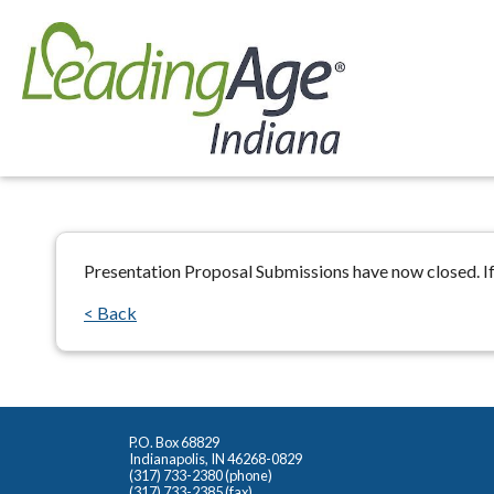
Presentation Proposal Submissions have now closed. If
< Back
P.O. Box 68829
Indianapolis, IN 46268-0829
(317) 733-2380 (phone)
(317) 733-2385 (fax)