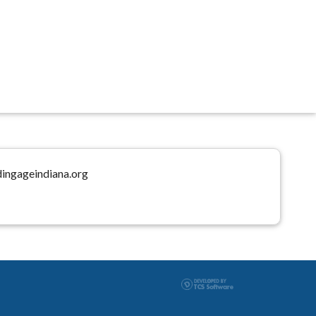
dingageindiana.org