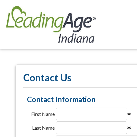
Contact Us
Contact Information
First Name
Last Name