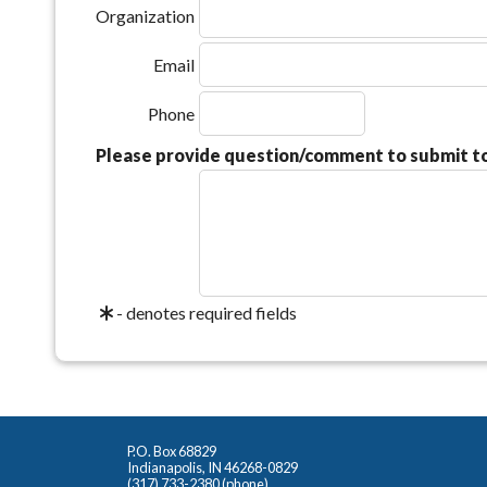
Organization
Email
Phone
Please provide question/comment to submit 
- denotes required fields
P.O. Box 68829
Indianapolis, IN 46268-0829
(317) 733-2380 (phone)