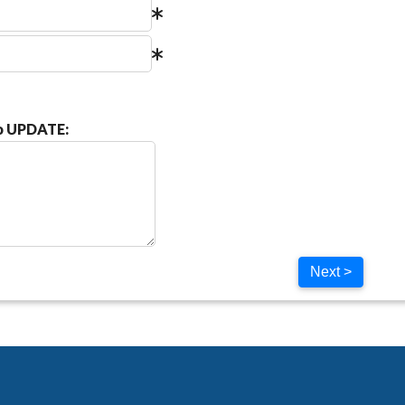
to UPDATE:
Next >