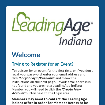
Welcome
Trying to Register for an Event?
To register for an event for the first time, or if you don't
recall your password, enter your email address and
click
'Forgot Login/Password'
and follow the
instructions on the next page. If your email address is
not found and you are not a LeadingAge Indiana
Member, you will need to click the
'Create New
Account'
button next to the Login area.
Members may need to contact the LeadingAge
Indiana office in order for Member Access to be