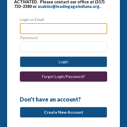
ACTIVATED. Please contact our office at (317)
733-2380 or
asabins@leadingageindiana.org
.
Login or Email
Password
Login
Forgot Login/Password?
Don't have an account?
Create New Account