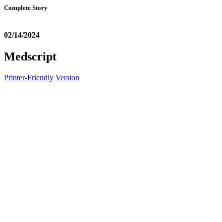
Complete Story
02/14/2024
Medscript
Printer-Friendly Version