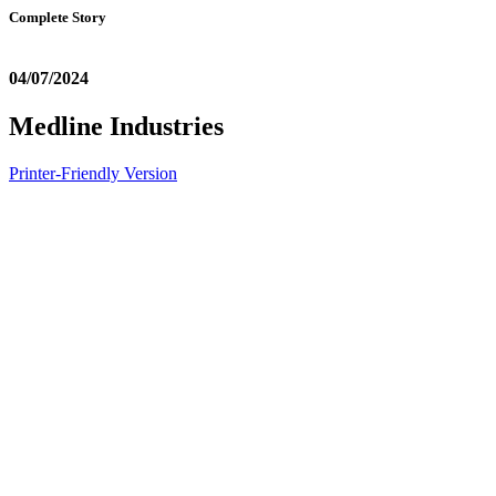
Complete Story
04/07/2024
Medline Industries
Printer-Friendly Version