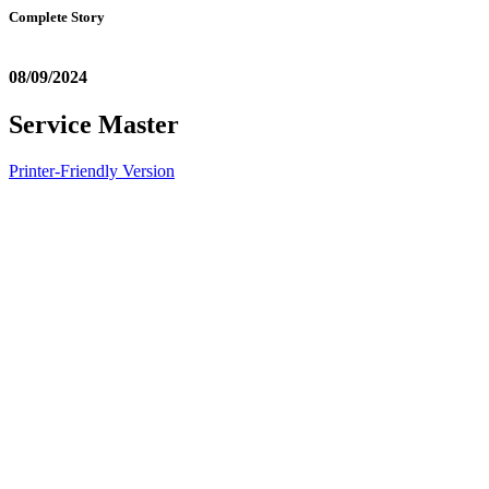
Complete Story
08/09/2024
Service Master
Printer-Friendly Version