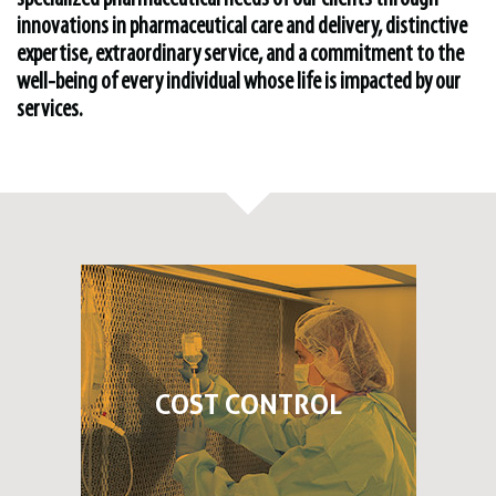
innovations in pharmaceutical care and delivery, distinctive
expertise, extraordinary service, and a commitment to the
well-being of every individual whose life is impacted by our
services.
COST CONTROL