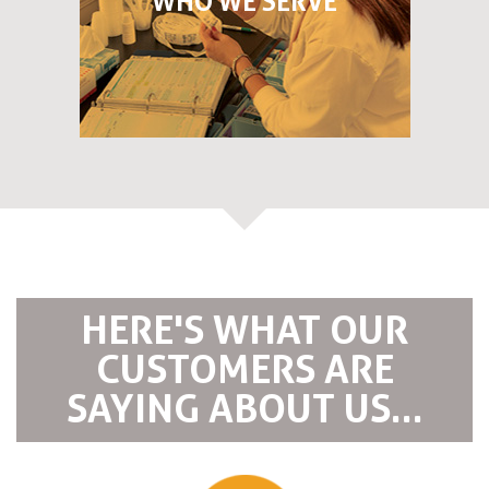
WHO WE SERVE
HERE'S WHAT OUR
CUSTOMERS ARE
SAYING ABOUT US...