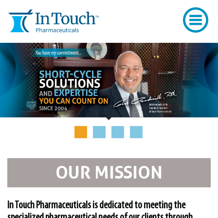
OUR MISSION
In Touch Pharmaceuticals is dedicated to meeting the
specialized pharmaceutical needs of our clients through