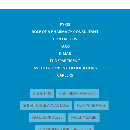
PYXIS
ROLE OF A PHARMACY CONSULTANT
CONTACT US
FAQS
E-MAR
IT DEPARTMENT
ASSOCIATIONS & CERTIFICATIONS
CAREERS
ABOUT US
CUSTOMER MARKETS
SHORT-CYCLE ADVANTAGE
OUR PHARMACY
GO LIVE PROCESS
FACILITY LOGIN
FOR PATIENTS AND CAREGIVER