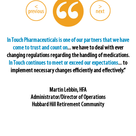
In Touch Pharmaceuticals is one of our partners that we have
come to trust and count on
... we have to deal with ever
changing regulations regarding the handling of medications.
In Touch continues to meet or exceed our expectations
... to
implement necessary changes efficiently and effectively.”
Martin Lebbin, HFA
Administrator/Director of Operations
Hubbard Hill Retirement Community