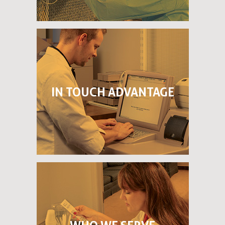
IN TOUCH ADVANTAGE