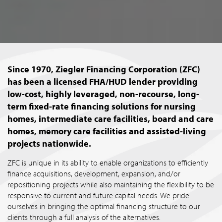
Since 1970, Ziegler Financing Corporation (ZFC)
has been a licensed FHA/HUD lender providing
low-cost, highly leveraged, non-recourse, long-
term fixed-rate financing solutions for nursing
homes, intermediate care facilities, board and care
homes, memory care facilities and assisted-living
projects nationwide.
ZFC is unique in its ability to enable organizations to efficiently
finance acquisitions, development, expansion, and/or
repositioning projects while also maintaining the flexibility to be
responsive to current and future capital needs. We pride
ourselves in bringing the optimal financing structure to our
clients through a full analysis of the alternatives.