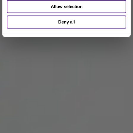
Allow selection
Deny all