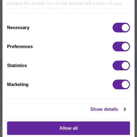
clicking the cookie icon in the bottom-left corner of your 
screen. For more information, please read our 
Privacy 
Policy
.
Consent
Necessary
Selection
Preferences
Statistics
Marketing
Show details
Allow all