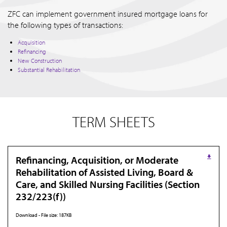
ZFC can implement government insured mortgage loans for
the following types of transactions:
Acquisition
Refinancing
New Construction
Substantial Rehabilitation
TERM SHEETS
Refinancing, Acquisition, or Moderate
Rehabilitation of Assisted Living, Board &
Care, and Skilled Nursing Facilities (Section
232/223(f))
Download - File size: 187KB