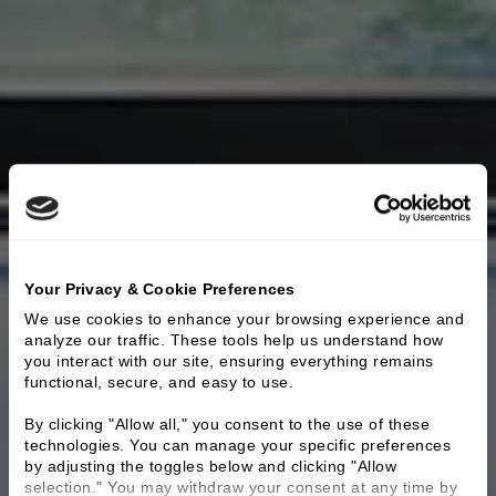
Your Privacy & Cookie Preferences
We use cookies to enhance your browsing experience and 
analyze our traffic. These tools help us understand how 
you interact with our site, ensuring everything remains 
functional, secure, and easy to use.
By clicking "Allow all," you consent to the use of these 
technologies. You can manage your specific preferences 
by adjusting the toggles below and clicking "Allow 
selection." You may withdraw your consent at any time by 