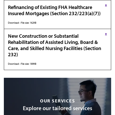
Refinancing of Existing FHA Healthcare
Insured Mortgages (Section 232/223(a)(7))
Download - File size: 162KB
New Construction or Substantial
Rehabilitation of Assisted Living, Board &
Care, and Skilled Nursing Facilities (Section
232)
Download - File size: 189KB
OUR SERVICES
Explore our tailored services