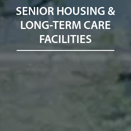
SENIOR HOUSING &
LONG-TERM CARE
FACILITIES