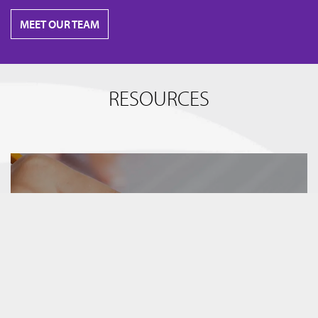
MEET OUR TEAM
RESOURCES
BREAKING IT DOWN
TERM SHEETS