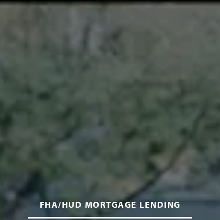
FHA/HUD MORTGAGE LENDING