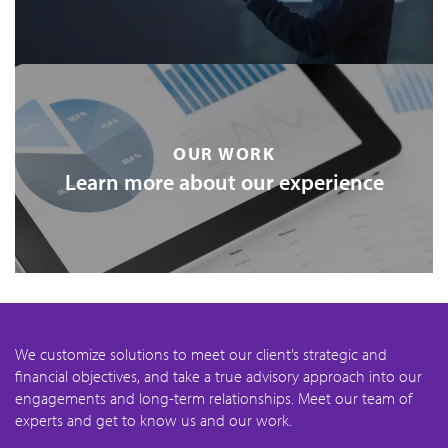
OUR WORK
Learn more about our experience
We customize solutions to meet our client’s strategic and
financial objectives, and take a true advisory approach into our
engagements and long-term relationships. Meet our team of
experts and get to know us and our work.