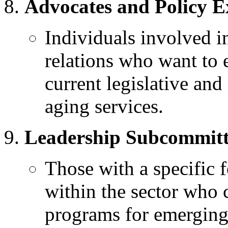
Advocates and Policy E
Individuals involved 
relations who want to e
current legislative an
aging services.
Leadership Subcommit
Those with a specific 
within the sector who 
programs for emerging 