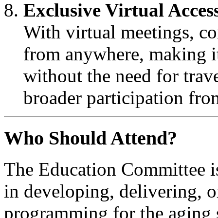
Exclusive Virtual Acces
With virtual meetings, c
from anywhere, making it 
without the need for trave
broader participation fro
Who Should Attend?
The Education Committee is
in developing, delivering, 
programming for the aging s