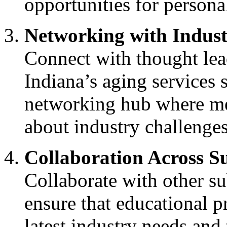
opportunities for persona
Networking with Indus
Connect with thought lea
Indiana’s aging services 
networking hub where me
about industry challenges
Collaboration Across S
Collaborate with other 
ensure that educational 
latest industry needs and 