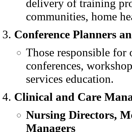
delivery of training pr
communities, home heal
Conference Planners a
Those responsible for 
conferences, workshops
services education.
Clinical and Care Man
Nursing Directors, M
Managers