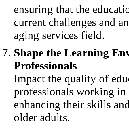
ensuring that the educat
current challenges and an
aging services field.
Shape the Learning Env
Professionals
Impact the quality of edu
professionals working in 
enhancing their skills a
older adults.