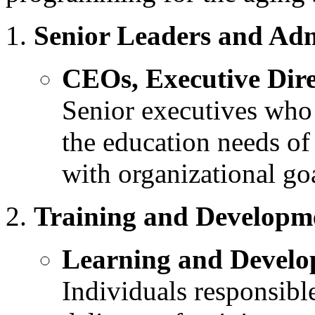
Senior Leaders and Adm
CEOs, Executive Dir
Senior executives who 
the education needs of
with organizational go
Training and Developme
Learning and Develo
Individuals responsibl