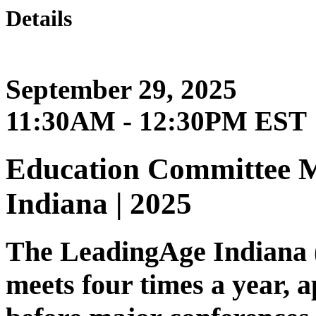
Details
September 29, 2025
11:30AM - 12:30PM EST
Education Committee M
Indiana | 2025
The LeadingAge Indiana
meets four times a year, 