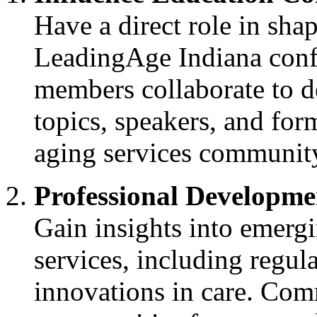
Have a direct role in shap
LeadingAge Indiana conf
members collaborate to d
topics, speakers, and form
aging services communit
Professional Developme
Gain insights into emergi
services, including regul
innovations in care. Com