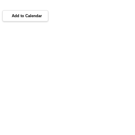
Add to Calendar