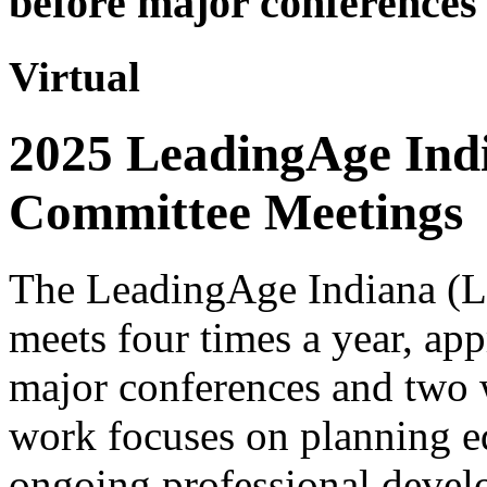
before major conferences 
Virtual
2025 LeadingAge Ind
Committee Meetings
The LeadingAge Indiana (
meets four times a year, ap
major conferences and two 
work focuses on planning e
ongoing professional devel