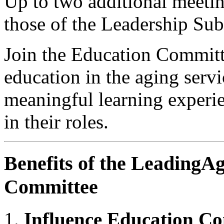
Up to two additional meeti
those of the Leadership Su
Join the Education Committe
education in the aging servi
meaningful learning experie
in their roles.
Benefits of the LeadingA
Committee
Influence Education Co