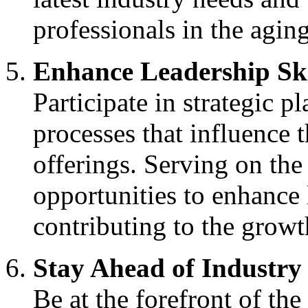
professionals in the aging
Enhance Leadership Ski
Participate in strategic 
processes that influence 
offerings. Serving on th
opportunities to enhance 
contributing to the growth
Stay Ahead of Industry
Be at the forefront of the