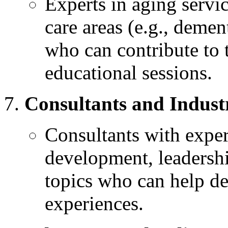
Experts in aging servic
care areas (e.g., dement
who can contribute to 
educational sessions.
Consultants and Indust
Consultants with exper
development, leadership
topics who can help de
experiences.