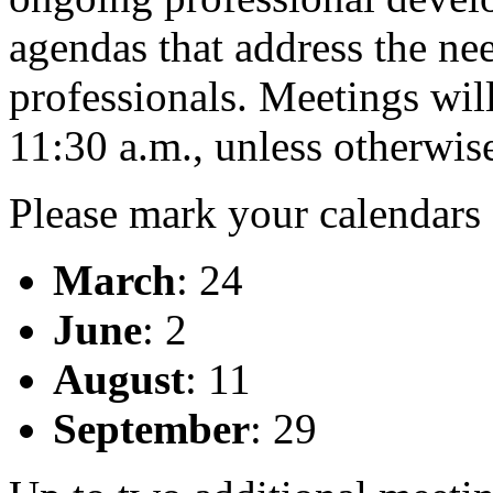
agendas that address the ne
professionals. Meetings wil
11:30 a.m., unless otherwise
Please mark your calendars 
March
: 24
June
: 2
August
: 11
September
: 29