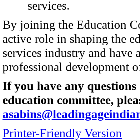
services.
By joining the Education Co
active role in shaping the e
services industry and have a
professional development of
If you have any questions 
education committee, pleas
asabins@leadingageindia
Printer-Friendly Version