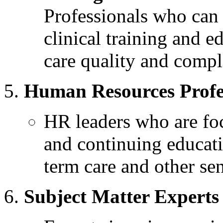
Professionals who can 
clinical training and 
care quality and compl
Human Resources Profe
HR leaders who are f
and continuing educati
term care and other sen
Subject Matter Experts