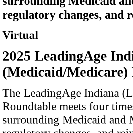
surrounding Medicaid an
regulatory changes, and r
Virtual
2025 LeadingAge Ind
(Medicaid/Medicare)
The LeadingAge Indiana (
Roundtable meets four times
surrounding Medicaid and 
regulatory changes, and rei