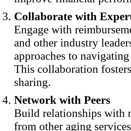
Collaborate with Exper
Engage with reimburseme
and other industry leaders
approaches to navigating
This collaboration foste
sharing.
Network with Peers
Build relationships with
from other aging services