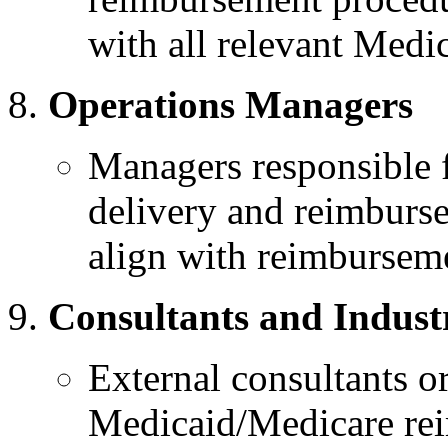
with all relevant Medi
Operations Managers
Managers responsible f
delivery and reimburse
align with reimburseme
Consultants and Indust
External consultants or
Medicaid/Medicare rei