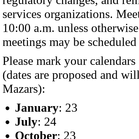
services organizations. Meet
10:00 a.m. unless otherwise
meetings may be scheduled 
Please mark your calendars 
(dates are proposed and will
Mazars):
January
: 23
July
: 24
October
: 23