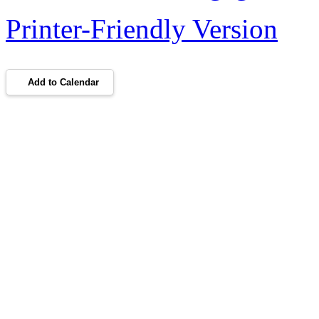
Printer-Friendly Version
Add to Calendar