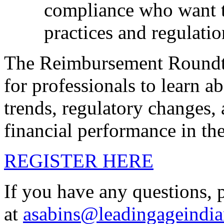
compliance who want to
practices and regulatio
The Reimbursement Roundta
for professionals to learn a
trends, regulatory changes, 
financial performance in the
REGISTER HERE
If you have any questions, 
at
asabins@leadingageindia