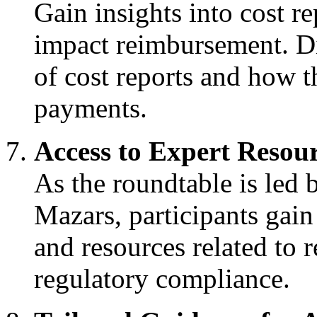
Gain insights into cost 
impact reimbursement. D
of cost reports and how t
payments.
Access to Expert Resou
As the roundtable is led 
Mazars, participants gain
and resources related to 
regulatory compliance.