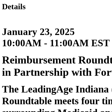
Details
January 23, 2025
10:00AM - 11:00AM EST
Reimbursement Roundta
in Partnership with For
The LeadingAge Indiana
Roundtable meets four tim