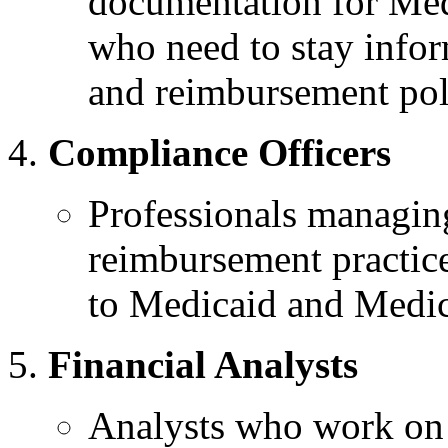
documentation for Med
who need to stay info
and reimbursement pol
Compliance Officers
Professionals managin
reimbursement practice
to Medicaid and Medica
Financial Analysts
Analysts who work on 