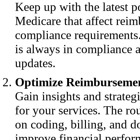
Keep up with the latest 
Medicare that affect reim
compliance requirements.
is always in compliance 
updates.
Optimize Reimbursemen
Gain insights and strate
for your services. The ro
on coding, billing, and d
improve financial perfor