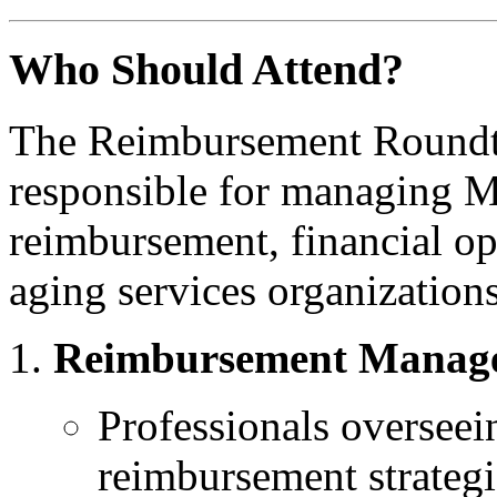
Who Should Attend?
The Reimbursement Roundtab
responsible for managing 
reimbursement, financial op
aging services organization
Reimbursement Manager
Professionals overseei
reimbursement strategi