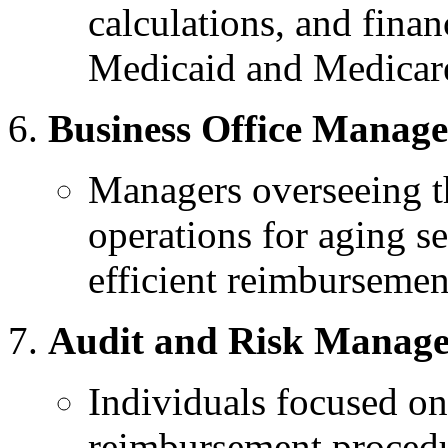
calculations, and finan
Medicaid and Medicar
Business Office Manage
Managers overseeing th
operations for aging s
efficient reimbursemen
Audit and Risk Manage
Individuals focused on
reimbursement procedu