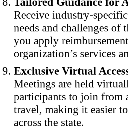
Tailored Guidance for A
Receive industry-specific
needs and challenges of t
you apply reimbursement s
organization’s services a
Exclusive Virtual Acces
Meetings are held virtuall
participants to join from
travel, making it easier 
across the state.