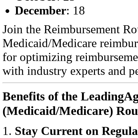
December
: 18
Join the Reimbursement Rou
Medicaid/Medicare reimburs
for optimizing reimbursemen
with industry experts and pe
Benefits of the Leading
(Medicaid/Medicare) Rou
Stay Current on Regul