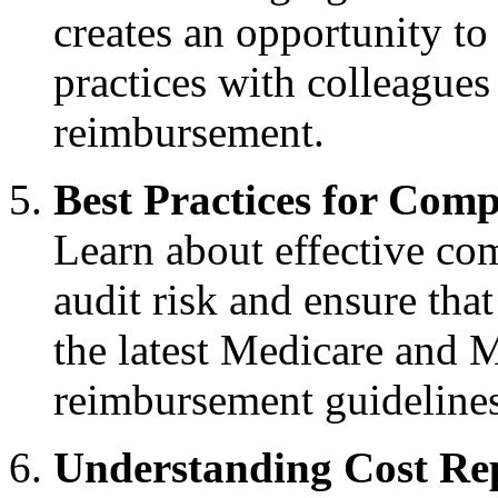
creates an opportunity to
practices with colleagues
reimbursement.
Best Practices for Comp
Learn about effective com
audit risk and ensure tha
the latest Medicare and M
reimbursement guidelines
Understanding Cost Re