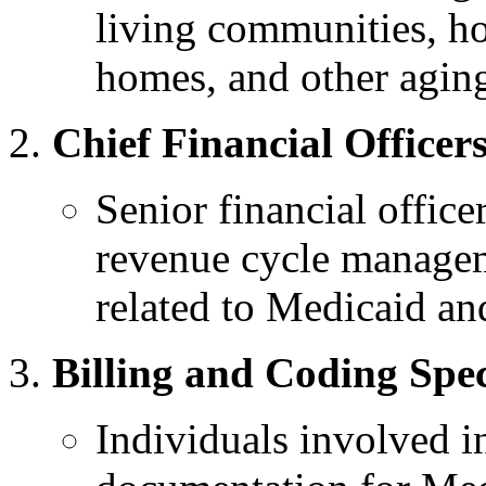
living communities, ho
homes, and other aging
Chief Financial Officer
Senior financial office
revenue cycle managem
related to Medicaid a
Billing and Coding Spec
Individuals involved i