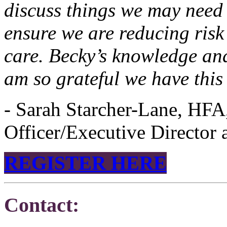
discuss things we may need
ensure we are reducing risk
care. Becky’s knowledge and
am so grateful we have this
- Sarah Starcher-Lane, HFA
Officer/Executive Director
REGISTER HERE
Contact: