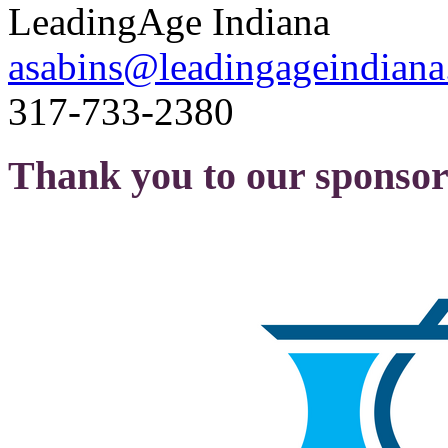
LeadingAge Indiana
asabins@leadingageindiana
317-733-2380
Thank you to our sponsor