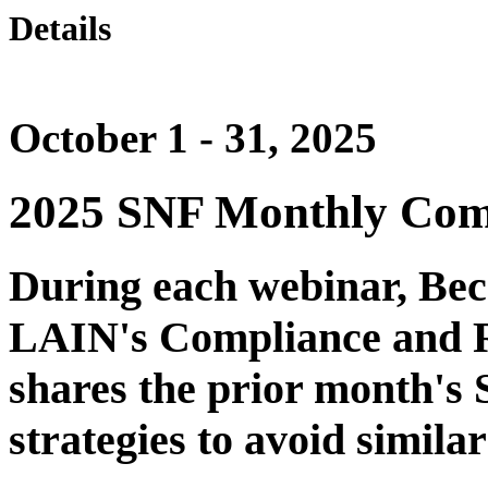
Details
October 1 - 31, 2025
2025 SNF Monthly Com
During each webinar, Be
LAIN's Compliance and Re
shares the prior month's 
strategies to avoid similar