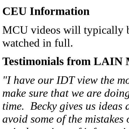
CEU Information
MCU videos will typically b
watched in full.
Testimonials from LAIN
"I have our IDT view the m
make sure that we are doing 
time. Becky gives us ideas
avoid some of the mistakes o