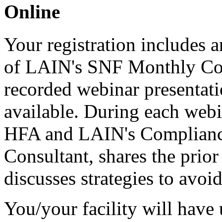
Online
Your registration includes a
of LAIN's SNF Monthly C
recorded webinar presentati
available. During each web
HFA and LAIN's Compliance
Consultant, shares the prio
discusses strategies to avoid
You/your facility will have 