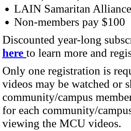
LAIN Samaritan Allianc
Non-members pay $100
Discounted year-long subscr
here
to learn more and regis
Only one registration is r
videos may be watched or s
community/campus members 
for each community/campus 
viewing the MCU videos.