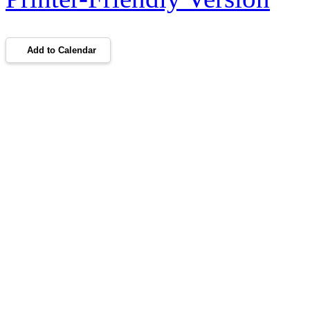
Add to Calendar