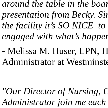
around the table in the boar
presentation from Becky. Si
the facility it’s SO NICE to
engaged with what’s happen
- Melissa M. Huser, LPN, H
Administrator at Westminst
"Our Director of Nursing, 
Administrator join me each