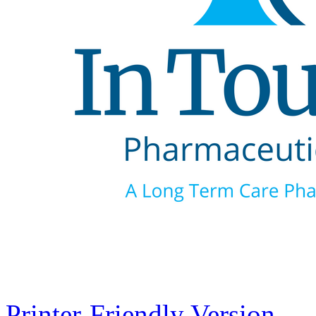
Printer-Friendly Version