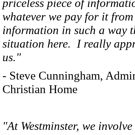
priceless piece of informati
whatever we pay for it from
information in such a way t
situation here. I really app
us."
- Steve Cunningham, Admin
Christian Home
"At Westminster, we involv