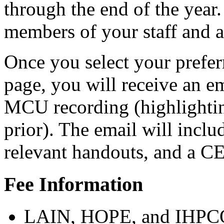
through the end of the year
members of your staff and 
Once you select your prefer
page, you will receive an em
MCU recording (highlightin
prior). The email will inclu
relevant handouts, and a C
Fee Information
LAIN, HOPE, and IHPC