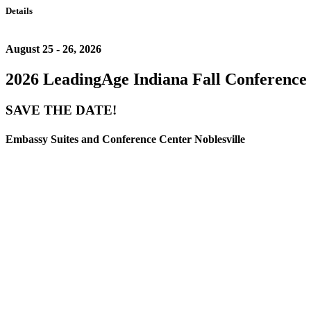
Details
August 25 - 26, 2026
2026 LeadingAge Indiana Fall Conference
SAVE THE DATE!
Embassy Suites and Conference Center Noblesville