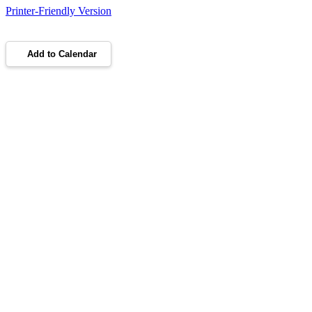
Printer-Friendly Version
Add to Calendar