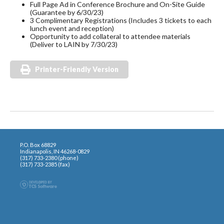
Full Page Ad in Conference Brochure and On-Site Guide
(Guarantee by 6/30/23)
3 Complimentary Registrations (Includes 3 tickets to each
lunch event and reception)
Opportunity to add collateral to attendee materials
(Deliver to LAIN by 7/30/23)
Printer-Friendly Version
P.O. Box 68829
Indianapolis, IN 46268-0829
(317) 733-2380 (phone)
(317) 733-2385 (fax)