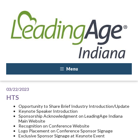
Menu
03/22/2023
HTS
Opportunity to Share Brief Industry Introduction/Update
Keynote Speaker Introduction
Sponsorship Acknowledgment on LeadingAge Indiana
Main Website
Recognition on Conference Website
Logo Placement on Conference Sponsor Signage
Exclusive Sponsor Signage at Keynote Event