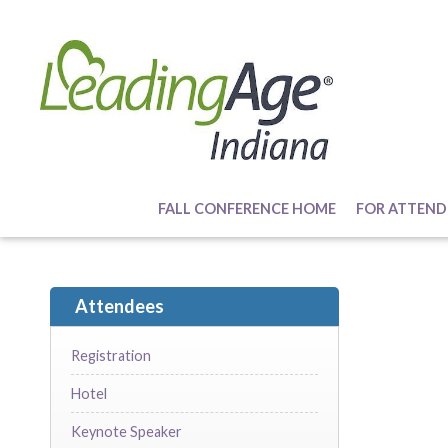
FALL CONFERENCE HOME
FOR ATTEND
Attendees
Registration
Hotel
Keynote Speaker