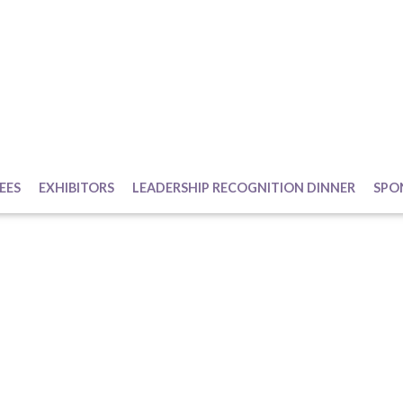
EES
EXHIBITORS
LEADERSHIP RECOGNITION DINNER
SPO