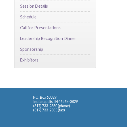
Session Details
Schedule
Call for Presentations
Leadership Recognition Dinner
Sponsorship
Exhibitors
P.O. Box 68829
Indianapolis, IN 46268-0829
(317) 733-2380 (phone)
(317) 733-2385 (fax)