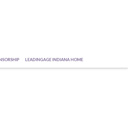
NSORSHIP
LEADINGAGE INDIANA HOME