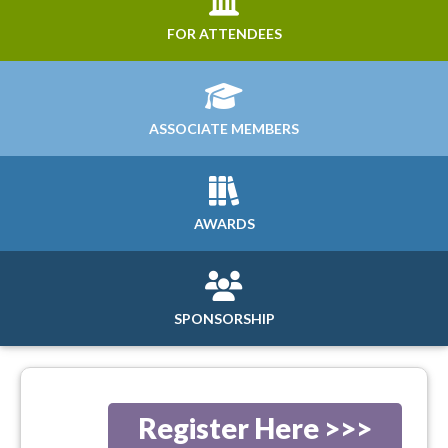
FOR ATTENDEES
ASSOCIATE MEMBERS
AWARDS
SPONSORSHIP
Register Here >>>