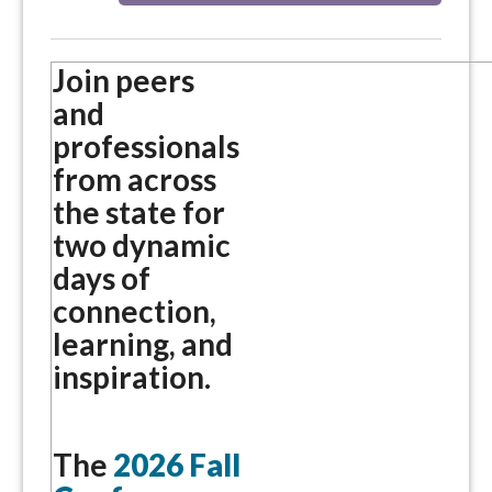
Join peers
and
professionals
from across
the state for
two dynamic
days of
connection,
learning, and
inspiration.
The
2026 Fall