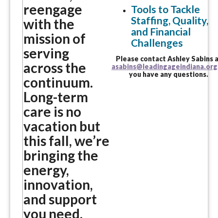
reengage
Tools to Tackle
Staffing, Quality,
with the
and Financial
mission of
Challenges
serving
Please contact Ashley Sabins 
across the
asabins@leadingageindiana.org
you have any questions.
continuum.
Long-term
care is no
vacation but
this fall, we’re
bringing the
energy,
innovation,
and support
you need.