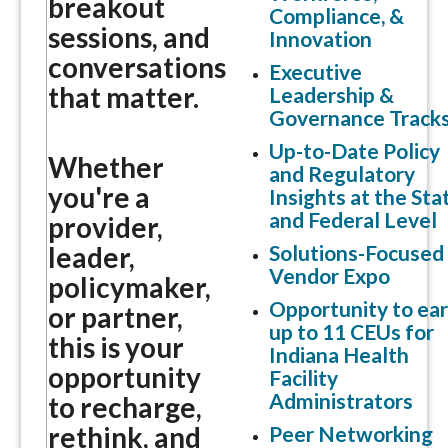
breakout
Compliance, &
sessions, and
Innovation
conversations
Executive
that matter.
Leadership &
Governance Track
Up-to-Date Policy
Whether
and Regulatory
you're a
Insights at the Sta
and Federal Level
provider,
Solutions-Focused
leader,
Vendor Expo
policymaker,
Opportunity to ea
or partner,
up to 11 CEUs for
this is your
Indiana Health
opportunity
Facility
Administrators
to recharge,
rethink, and
Peer Networking