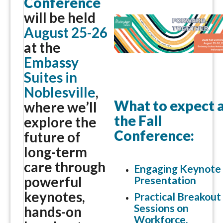
Conference
will be held
August 25-26
at the
Embassy
Suites in
Noblesville
,
What to expect 
where we’ll
the Fall
explore the
Conference:
future of
long-term
care through
Engaging Keynote
powerful
Presentation
keynotes,
Practical Breakout
Sessions on
hands-on
Workforce,