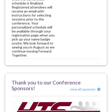
schedule is finalized.
Registered attendees will
receive an email with
instructions for selecting
sessions prior to the
conference. Your
personalized schedule will
be available through your
registration page when you
pick up your name badge
onsite. We look forward to
seeing you in August as we
continue moving Forward,
Together.
Thank you to our Conference
Sponsors!
view all sponsors