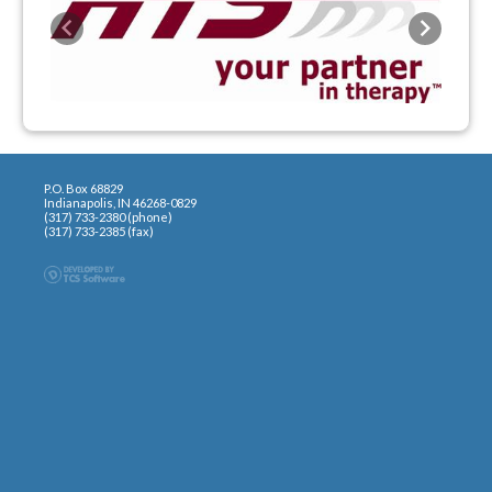
Previous
Next
P.O. Box 68829
Indianapolis, IN 46268-0829
(317) 733-2380 (phone)
(317) 733-2385 (fax)