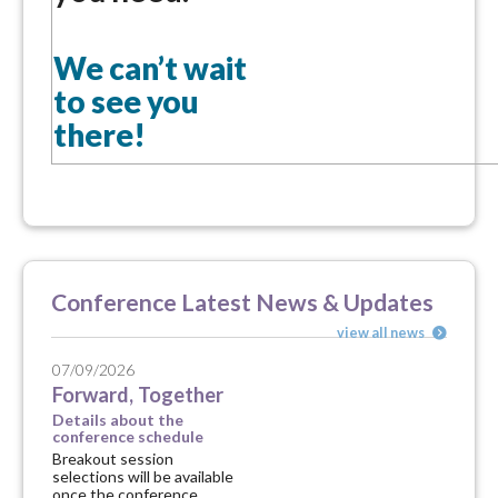
We can’t wait
to see you
there!
Conference Latest News & Updates
view all news
07/09/2026
Forward, Together
Details about the
conference schedule
Breakout session
selections will be available
once the conference