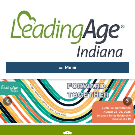
Menu
Previous
Nex