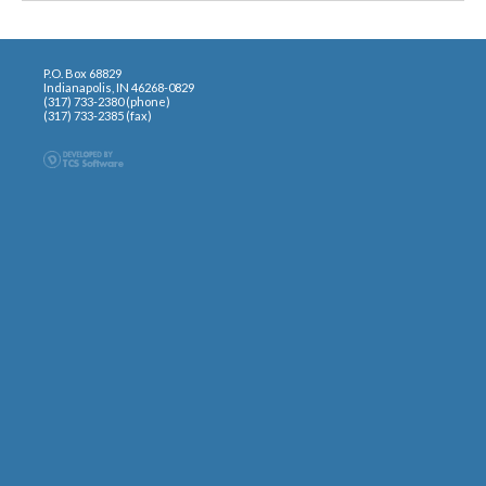
P.O. Box 68829
Indianapolis, IN 46268-0829
(317) 733-2380 (phone)
(317) 733-2385 (fax)