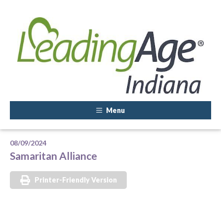
Menu
08/09/2024
Samaritan Alliance
Printer-Friendly Version