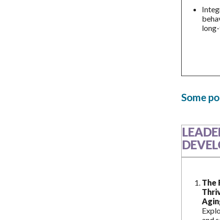
Integ
behav
long-
Some pot
LEADE
DEVEL
The 
Thri
Agin
Explo
and s