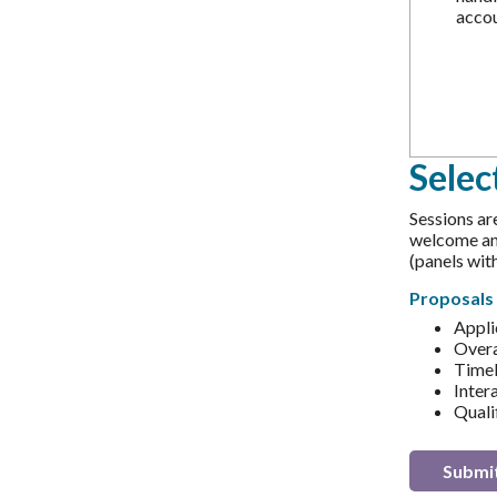
accou
Selec
Sessions ar
welcome and
(panels wi
Proposals 
Appli
Overa
Timel
Intera
Qualif
Submit