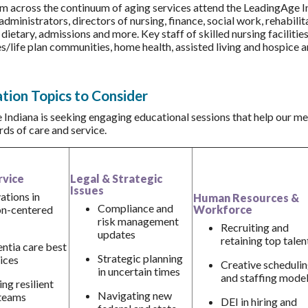
m across the continuum of aging services attend the LeadingAge 
administrators, directors of nursing, finance, social work, rehabili
 dietary, admissions and more. Key staff of skilled nursing faciliti
/life plan communities, home health, assisted living and hospice an
tion Topics to Consider
Indiana is seeking engaging educational sessions that help our me
rds of care and service.
rvice
Legal & Strategic
Issues
ations in
Human Resources &
Compliance and
on-centered
Workforce
risk management
Recruiting and
updates
retaining top talen
tia care best
Strategic planning
ices
Creative scheduli
in uncertain times
and staffing mode
ing resilient
Navigating new
teams
DEI in hiring and