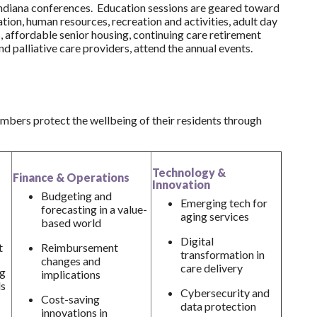
Indiana conferences. Education sessions are geared toward
tation, human resources, recreation and activities, adult day
es, affordable senior housing, continuing care retirement
d palliative care providers, attend the annual events.
mbers protect the wellbeing of their residents through
Technology &
Finance & Operations
Innovation
Budgeting and
Emerging tech for
forecasting in a value-
aging services
based world
Digital
t
Reimbursement
transformation in
changes and
care delivery
ng
implications
ls
Cybersecurity and
Cost-saving
data protection
innovations in