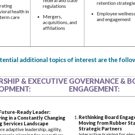
federal and state
retention strategi
rating
regulations
ioral health in
Employee wellnes
Mergers,
term care
and engagement
acquisitions, and
affiliations
ential additional topics of interest are the follo
RSHIP & EXECUTIVE
GOVERNANCE & B
OPMENT:
ENGAGEMENT:
Future-Ready Leader:
Rethinking Board Engag
ving in a Constantly Changing
Moving from Rubber St
g Services Landscape
Strategic Partners
re adaptive leadership, agility,
Interactive training for ele
cenario planning for executives.