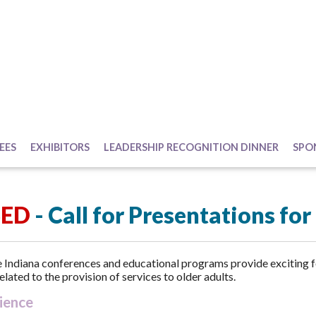
EES
EXHIBITORS
LEADERSHIP RECOGNITION DINNER
SPO
SED
- Call for Presentations fo
Indiana conferences and educational programs provide exciting 
elated to the provision of services to older adults.
ience