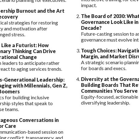
impact.
ership Burnout and the Art
The Board of 2030: What
ecovery
Governance Look Like in
ical strategies for restoring
Decade?
y and motivation after
Future-casting session to a
nged stress.
governance must evolve int
 Like a Futurist: How
Tough Choices: Navigati
onary Thinking Can Drive
Margin, and Market Disr
ational Change
A strategic scenario plann
 leaders to anticipate rather
for boards and execs.
react to aging services trends.
Diversity at the Govern
s-Generational Leadership:
Building Boards That Re
ging with Millennials, Gen Z,
Communities You Serve
Boomers
Equity-focused, actionable 
cs for building inclusive
diversifying leadership.
rship styles that speak to
se teams.
ageous Conversations in
or Care
mmunication-based session on
ing conflict, transparency, and