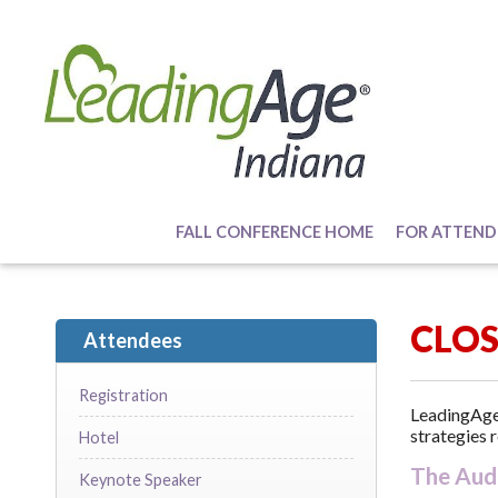
FALL CONFERENCE HOME
FOR ATTEND
CLO
Attendees
Registration
LeadingAge 
strategies r
Hotel
The Aud
Keynote Speaker