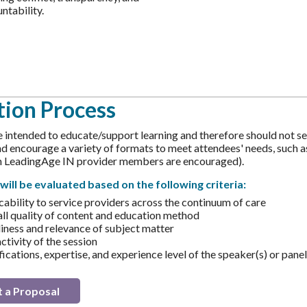
ntability.
tion Process
e intended to educate/support learning and therefore should not sel
 encourage a variety of formats to meet attendees' needs, such as t
th LeadingAge IN provider members are encouraged).
will be evaluated based on the following criteria:
cability to service providers across the continuum of care
ll quality of content and education method
iness and relevance of subject matter
ctivity of the session
ications, expertise, and experience level of the speaker(s) or panel
 a Proposal