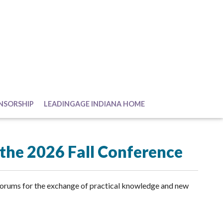
NSORSHIP
LEADINGAGE INDIANA HOME
r the 2026 Fall Conference
forums for the exchange of practical knowledge and new