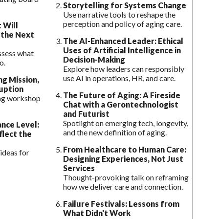
Storytelling for Systems Change
Use narrative tools to reshape the
perception and policy of aging care.
 Will
 the Next
The AI-Enhanced Leader: Ethical
Uses of Artificial Intelligence in
ssess what
Decision-Making
o.
Explore how leaders can responsibly
use AI in operations, HR, and care.
ng Mission,
uption
The Future of Aging: A Fireside
ing workshop
Chat with a Gerontechnologist
and Futurist
Spotlight on emerging tech, longevity,
ance Level:
and the new definition of aging.
flect the
From Healthcare to Human Care:
ideas for
Designing Experiences, Not Just
Services
Thought-provoking talk on reframing
how we deliver care and connection.
Failure Festivals: Lessons from
What Didn't Work