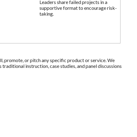
Leaders share failed projects in a
supportive format to encourage risk-
taking.
l, promote, or pitch any specific product or service. We
raditional instruction, case studies, and panel discussions