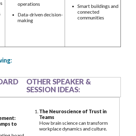
es
operations
Smart buildings and
connected
s
Data-driven decision-
communities
making
wing:
OARD
OTHER SPEAKER &
SESSION IDEAS:
The Neuroscience of Trust in
Teams
ement:
How brain science can transform
amps to
workplace dynamics and culture.
vating board