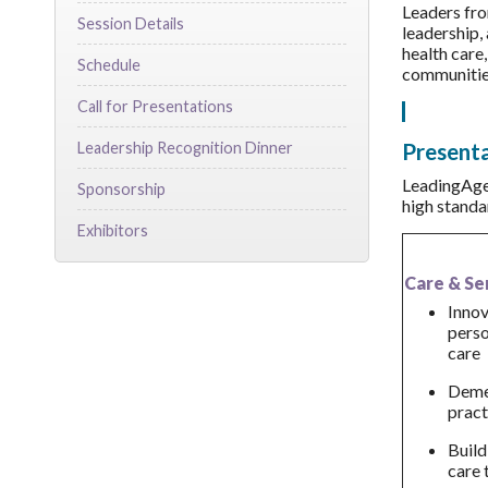
Leaders fro
Session Details
leadership, 
health care,
Schedule
communities
Call for Presentations
Presenta
Leadership Recognition Dinner
LeadingAge 
Sponsorship
high standa
Exhibitors
Care & Se
Innov
pers
care
Demen
pract
Build
care 