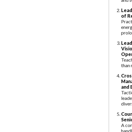
Lead
of R
Pract
energ
prolo
Lead
Visi
Oper
Teach
than 
Cros
Mana
and 
Tacti
leade
diver
Cour
Seni
A co
handl