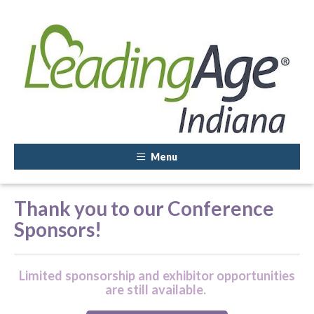
Menu
Thank you to our Conference
Sponsors!
Limited sponsorship and exhibitor opportunities
are still available.