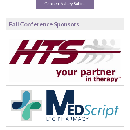
Contact Ashley Sabins
Fall Conference Sponsors