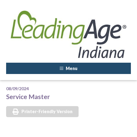
Menu
08/09/2024
Service Master
Printer-Friendly Version