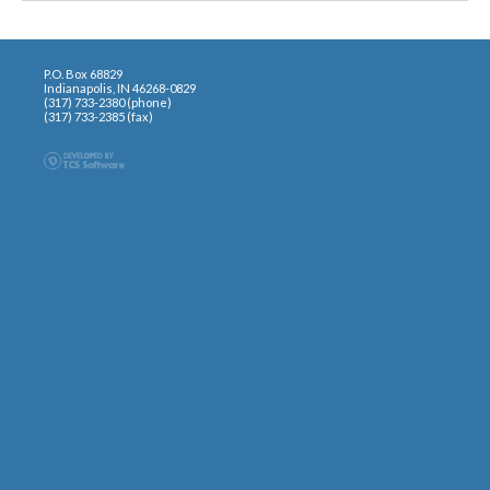
P.O. Box 68829
Indianapolis, IN 46268-0829
(317) 733-2380 (phone)
(317) 733-2385 (fax)