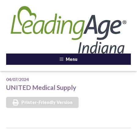
Menu
04/07/2024
UNITED Medical Supply
Printer-Friendly Version