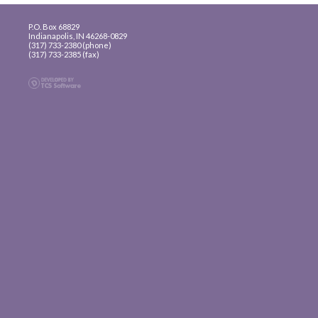
P.O. Box 68829
Indianapolis, IN 46268-0829
(317) 733-2380 (phone)
(317) 733-2385 (fax)