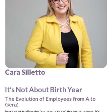
Cara Silletto
It’s Not About Birth Year
The Evolution of Employees from A to
GenZ
Instead of fueling the “us versus them” fire on your team, it’s