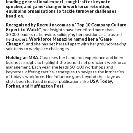
leading generational expert, sought-after keynote
speaker, and game-changer in workforce retention,
equipping organizations to tackle turnover challenges
head-on.
Recognized by Recruiter.com as a “Top 10 Company Culture
Expert to Watch”
, her insights have benefited more than
30,000 leaders nationwide, solidifying her position as a trusted
field expert.
Workforce Magazine
named her a ‘Game
Changer’
, and she has set herself apart with her groundbreaking
solutions to workplace challenges.
Holding an MBA
, Cara uses her hands-on experience and keen
business insight to highlight the benefits of proficient workforce
management. Each year, she leads 50 -100 workshops and
keynotes, offering tactical strategies to navigate the intricacies
of today’s workforce. Her influence goes beyond the stage as
she’s been featured in major publications like
USA Today,
Forbes, and Huffington Post
.