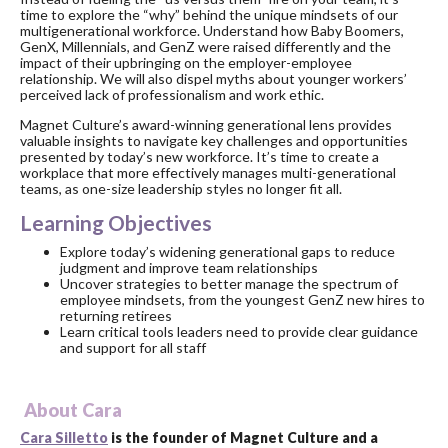
time to explore the “why” behind the unique mindsets of our
multigenerational workforce. Understand how Baby Boomers,
GenX, Millennials, and GenZ were raised differently and the
impact of their upbringing on the employer-employee
relationship. We will also dispel myths about younger workers’
perceived lack of professionalism and work ethic.
Magnet Culture’s award-winning generational lens provides
valuable insights to navigate key challenges and opportunities
presented by today’s new workforce. It’s time to create a
workplace that more effectively manages multi-generational
teams, as one-size leadership styles no longer fit all.
Learning Objectives
Explore today’s widening generational gaps to reduce
judgment and improve team relationships
Uncover strategies to better manage the spectrum of
employee mindsets, from the youngest GenZ new hires to
returning retirees
Learn critical tools leaders need to provide clear guidance
and support for all staff
About Cara
Cara Silletto
is the founder of Magnet Culture and a