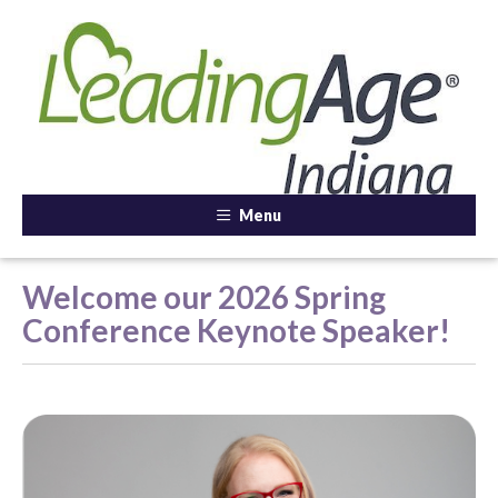
Menu
Welcome our 2026 Spring
Conference Keynote Speaker!