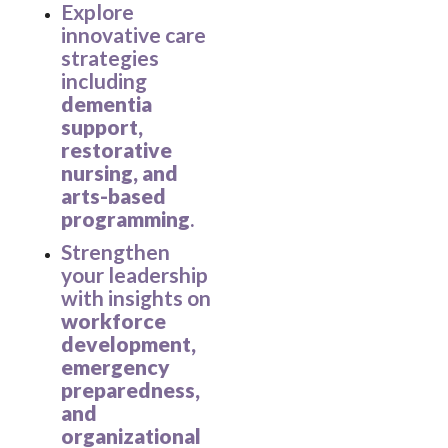
Explore
innovative care
strategies
including
dementia
support,
restorative
nursing, and
arts-based
programming
.
Strengthen
your leadership
with insights on
workforce
development,
emergency
preparedness,
and
organizational