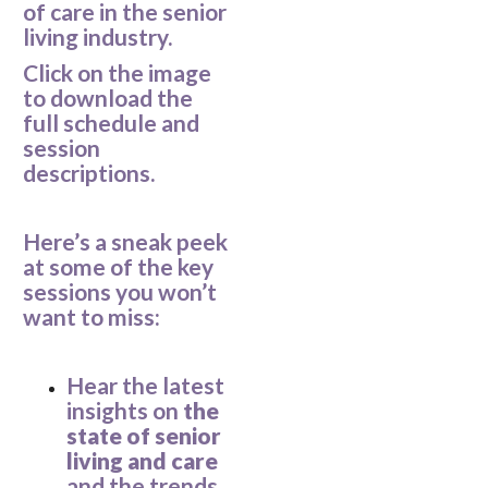
of care in the senior
living industry.
Click on the image
to download the
full schedule and
session
descriptions.
Here’s a sneak peek
at some of the key
sessions you won’t
want to miss:
Hear the latest
insights on
the
state of senior
living and care
and the trends