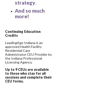
strategy
.
And so much
more!
C
ontinuing Education
Credits
LeadingAge Indiana is an
approved Health Facility
Residential Care
Administrator CEU Provider by
the Indiana Professional
Licensing Agency.
Up to 9 CEUs are available
to those who stay for all
sessions and complete their
CEU forms.