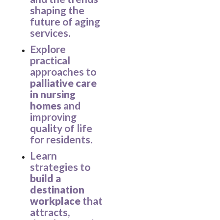
shaping the
future of aging
services.
Explore
practical
approaches to
palliative care
in nursing
homes
and
improving
quality of life
for residents.
Learn
strategies to
build a
destination
workplace
that
attracts,