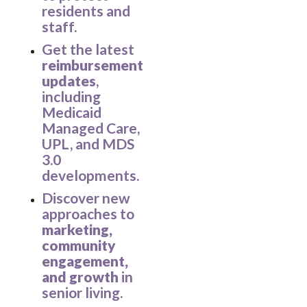
residents and
staff.
Get the latest
reimbursement
updates
,
including
Medicaid
Managed Care,
UPL, and MDS
3.0
developments.
Discover new
approaches to
marketing,
community
engagement,
and growth
in
senior living.