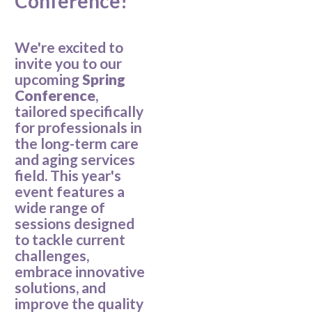
Conference!
We're excited to
invite you to our
upcoming
Spring
Conference
,
tailored specifically
for professionals in
the long-term care
and aging services
field. This year's
event features a
wide range of
sessions designed
to tackle current
challenges,
embrace innovative
solutions, and
improve the quality