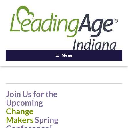
Menu
Join Us for the
Upcoming
Change
Makers
Spring