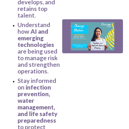
develops, and
retains top
V
talent.
Understand
how
AI and
emerging
technologies
are being used
to manage risk
and strengthen
_
operations.
Stay informed
on
infection
prevention,
water
management,
and life safety
preparedness
to protect