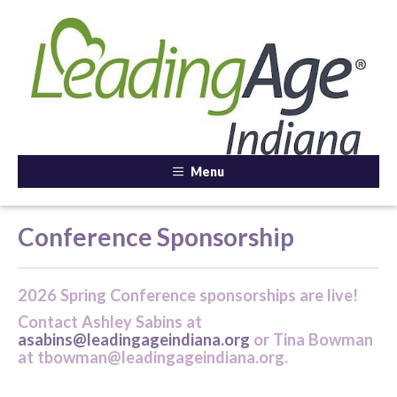
Menu
Conference Sponsorship
2026 Spring Conference sponsorships are live!
Contact Ashley Sabins at
asabins@leadingageindiana.org
or Tina Bowman
at tbowman@leadingageindiana.org.