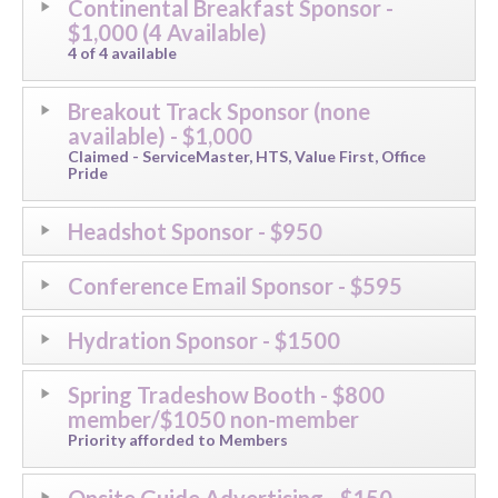
Continental Breakfast Sponsor -
$1,000​​ (4 Available)
4 of 4 available​
Breakout Track Sponsor (none
available) - $1,000
Claimed - ServiceMaster, HTS, Value First, Office
Pride
Headshot Sponsor - $950
Conference Email Sponsor - $595
Hydration Sponsor - $1500
Spring Tradeshow Booth - $800
member/$1050 non-member
Priority afforded to Members