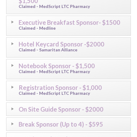
$1,500
Claimed - MedScript LTC Pharmacy
Executive Breakfast Sponsor- $1500
Claimed - Medline
Hotel Keycard Sponsor -$2000
Claimed - Samaritan Alliance
Notebook Sponsor - $1,500
Claimed - MedScript LTC Pharmacy
Registration Sponsor - $1,000
Claimed - MedScript LTC Pharmacy
On Site Guide Sponsor - $2000
Break Sponsor (Up to 4) - $595