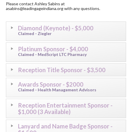
​Please contact Ashley Sabins at
asabins@leadingageindiana.org with any questions.
Diamond (Keynote) - $5,000
Claimed - Ziegler
Platinum Sponsor - $4,000
Claimed - MedScript LTC Pharmacy
Reception Title Sponsor - $3,500
Awards Sponsor - $2000
Claimed - Health Management Advisors
Reception Entertainment Sponsor -
$1,000 (3 Available)
Lanyard and Name Badge Sponsor -