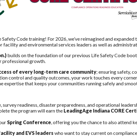
e Safety Code training! For 2026, we’ve reimagined and expanded 
or facility and environmental services leaders as well as administra
n.)
builds on the foundation of our previous Life Safety Code boo
ur professional growth.
success of every long-term care community
; ensuring safety, c
tion control and quality outcomes, your work touches every corner
 the expertise that keeps your communities running safely and smoo
e, survey readiness, disaster preparedness, and operational leaders
plete the program will earn the
LeadingAge Indiana CORE Certi
 our
Spring Conference
, offering you the chance to also attend 
acility and EVS leaders
who want to stay current on compliance,