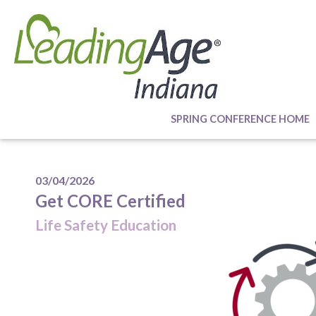
SPRING CONFERENCE HOME
03/04/2026
Get CORE Certified
Life Safety Education