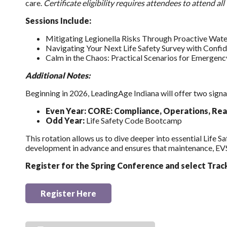
care.
Certificate eligibility requires attendees to attend a
Sessions Include:
Mitigating Legionella Risks Through Proactive Wa
Navigating Your Next Life Safety Survey with Confid
Calm in the Chaos: Practical Scenarios for Emergenc
Additional Notes:
Beginning in 2026, LeadingAge Indiana will offer two signa
Even Year: CORE: Compliance, Operations, Rea
Odd Year:
Life Safety Code Bootcamp
This rotation allows us to dive deeper into essential Life 
development in advance and ensures that maintenance, EVS,
Register for the Spring Conference and select Trac
Register Here