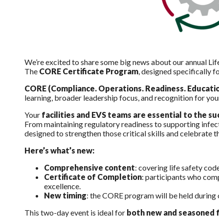
We’re excited to share some big news about our annual Lif
The
CORE Certificate Program
, designed specifically f
CORE (Compliance. Operations. Readiness. Educatio
learning, broader leadership focus, and recognition for yo
Your
facilities and EVS teams are essential to the 
From maintaining regulatory readiness to supporting infec
designed to strengthen those critical skills and celebrate
Here’s what’s new:
Comprehensive content
: covering life safety cod
Certificate of Completion
: participants who com
excellence.
New timing
: the CORE program will be held during
This two-day event is ideal for
both new and seasoned f