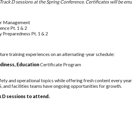
ll Track D sessions at the Spring Conference. Certificates will be e
ter Management
ence Pt. 1 & 2
y Preparedness Pt. 1 & 2
ture training experiences on an alternating-year schedule:
diness, Education
Certificate Program
Safety and operational topics while offering fresh content every yea
 and facilities teams have ongoing opportunities for growth.
k D sessions to attend.