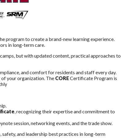
the program to create a brand-new learning experience.
tors in long-term care.
tcamps, but with updated content, practical approaches to
ompliance, and comfort for residents and staff every day.
 of your organization. The
CORE
Certificate Program is
thly
hip.
ficate
, recognizing their expertise and commitment to
keynote session, networking events, and the trade show.
 safety, and leadership best practices in long-term