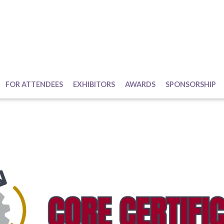
FOR ATTENDEES
EXHIBITORS
AWARDS
SPONSORSHIP