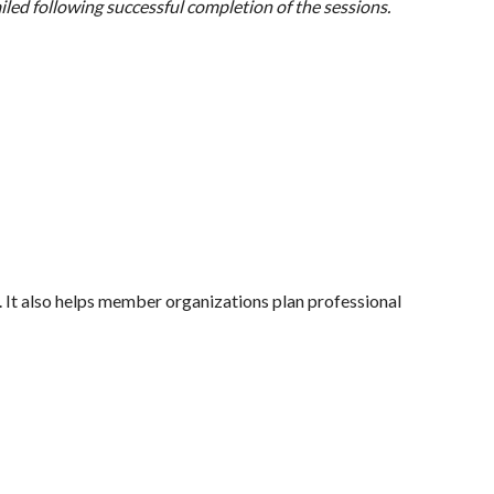
mailed following successful completion of the sessions.
r. It also helps member organizations plan professional