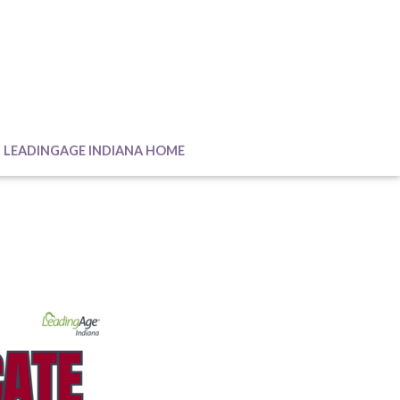
LEADINGAGE INDIANA HOME