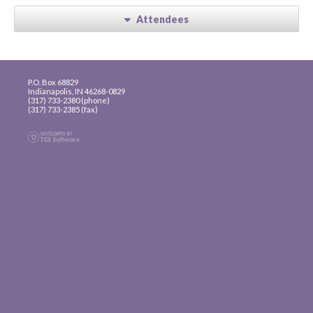
Attendees
P.O. Box 68829
Indianapolis, IN 46268-0829
(317) 733-2380 (phone)
(317) 733-2385 (fax)