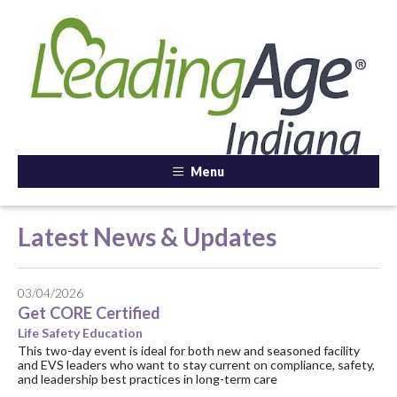
Menu
Latest News & Updates
03/04/2026
Get CORE Certified
Life Safety Education
This two-day event is ideal for both new and seasoned facility
and EVS leaders who want to stay current on compliance, safety,
and leadership best practices in long-term care