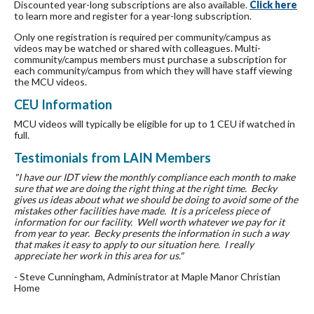
Discounted year-long subscriptions are also available.
Click here
to learn more and register for a year-long subscription.
Only one registration is required per community/campus as
videos may be watched or shared with colleagues. Multi-
community/campus members must purchase a subscription for
each community/campus from which they will have staff viewing
the MCU videos.
CEU Information
MCU videos will typically be eligible for up to 1 CEU if watched in
full.
Testimonials from LAIN Members
"I have our IDT view the monthly compliance each month to make
sure that we are doing the right thing at the right time. Becky
gives us ideas about what we should be doing to avoid some of the
mistakes other facilities have made. It is a priceless piece of
information for our facility. Well worth whatever we pay for it
from year to year. Becky presents the information in such a way
that makes it easy to apply to our situation here. I really
appreciate her work in this area for us."
- Steve Cunningham, Administrator at Maple Manor Christian
Home