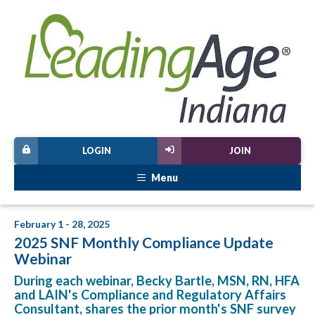
LOGIN
JOIN
Menu
February 1 - 28, 2025
2025 SNF Monthly Compliance Update
Webinar
During each webinar, Becky Bartle, MSN, RN, HFA
and LAIN's Compliance and Regulatory Affairs
Consultant, shares the prior month's SNF survey