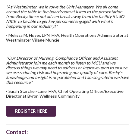
"At Westminster, we involve the Unit Managers. We all come
around the table in the boardroom at listen to the presentation
from Becky. Since not all can break away from the facility it’s SO
NICE to be able to get key personnel engaged with what’s
happening in our industry!"
- Melissa M. Huser, LPN, HFA, Health Operations Administrator at
Westminster Village Muncie
"Our Director of Nursing, Compliance Officer and Assistant
Administrator join me each month to listen to MCU and we
discuss things we may need to address or improve upon to ensure
we are reducing risk and improving our quality of care. Becky’s
knowledge and insight is unparalleled and I am so grateful we have
this resource."
- Sarah Starcher-Lane, HFA, Chief Operating Officer/Executive
Director at Byron Wellness Community
REGISTER HERE
Contact: