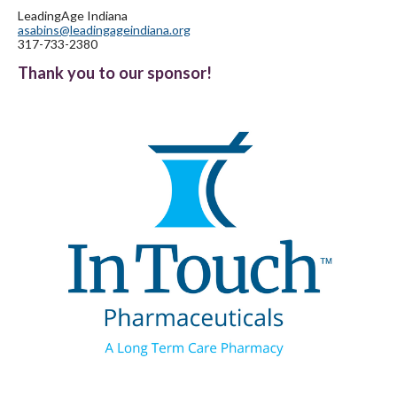
LeadingAge Indiana
asabins@leadingageindiana.org
317-733-2380
Thank you to our sponsor!