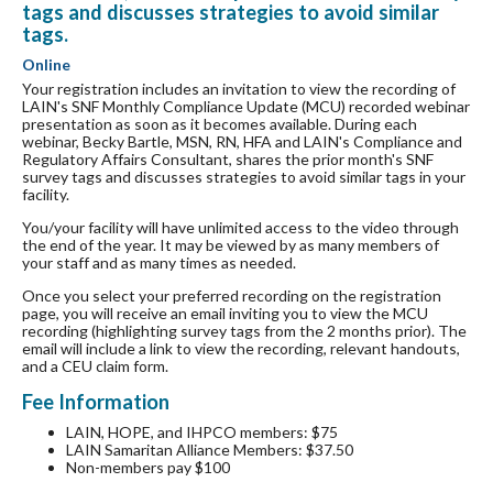
tags and discusses strategies to avoid similar
tags.
Online
Your registration includes an invitation to view the recording of
LAIN's SNF Monthly Compliance Update (MCU) recorded webinar
presentation as soon as it becomes available. During each
webinar, Becky Bartle, MSN, RN, HFA and LAIN's Compliance and
Regulatory Affairs Consultant, shares the prior month's SNF
survey tags and discusses strategies to avoid similar tags in your
facility.
You/your facility will have unlimited access to the video through
the end of the year. It may be viewed by as many members of
your staff and as many times as needed.
Once you select your preferred recording on the registration
page, you will receive an email inviting you to view the MCU
recording (highlighting survey tags from the 2 months prior). The
email will include a link to view the recording, relevant handouts,
and a CEU claim form.
Fee Information
LAIN, HOPE, and IHPCO members: $75
LAIN Samaritan Alliance Members: $37.50
Non-members pay $100