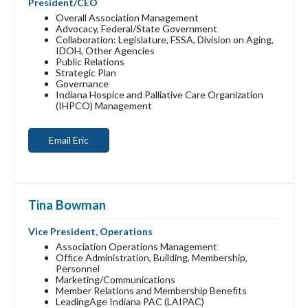
President/CEO
Overall Association Management
Advocacy, Federal/State Government
Collaboration: Legislature, FSSA, Division on Aging,
IDOH, Other Agencies
Public Relations
Strategic Plan
Governance
Indiana Hospice and Palliative Care Organization
(IHPCO) Management
Email Eric
Tina Bowman
Vice President, Operations
Association Operations Management
Office Administration, Building, Membership,
Personnel
Marketing/Communications
Member Relations and Membership Benefits
LeadingAge Indiana PAC (LAIPAC)