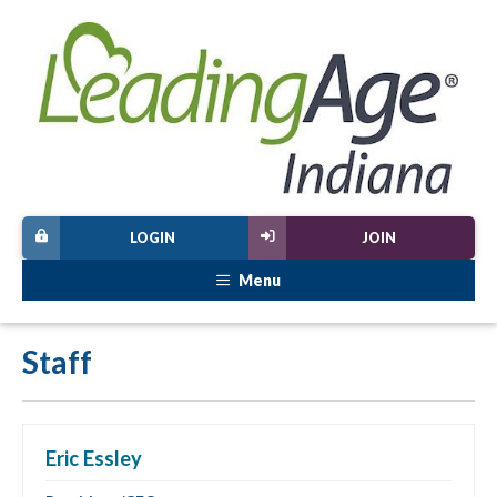
LOGIN
JOIN
Menu
Staff
Eric Essley