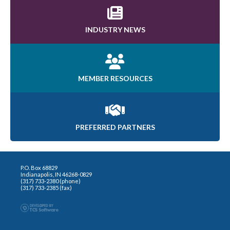
INDUSTRY NEWS
MEMBER RESOURCES
PREFERRED PARTNERS
P.O. Box 68829
Indianapolis, IN 46268-0829
(317) 733-2380 (phone)
(317) 733-2385 (fax)