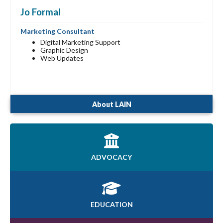
Jo Formal
Marketing Consultant
Digital Marketing Support
Graphic Design
Web Updates
About LAIN
ADVOCACY
EDUCATION