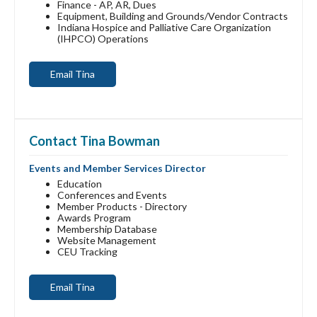
Finance - AP, AR, Dues
Equipment, Building and Grounds/Vendor Contracts
Indiana Hospice and Palliative Care Organization
(IHPCO) Operations
Email Tina
Contact Tina Bowman
Events and Member Services Director
Education
Conferences and Events
Member Products - Directory
Awards Program
Membership Database
Website Management
CEU Tracking
Email Tina