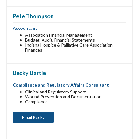
Pete Thompson
Accountant
Association Financial Management
Budget, Audit, Financial Statements
Indiana Hospice & Palliative Care Association
Finances
Becky Bartle
Compliance and Regulatory Affairs Consultant
Clinical and Regulatory Support
Wound Prevention and Documentation
Compliance
Email Becky