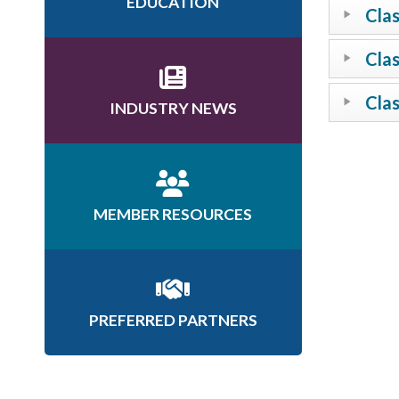
EDUCATION
Clas
Clas
Clas
INDUSTRY NEWS
MEMBER RESOURCES
PREFERRED PARTNERS