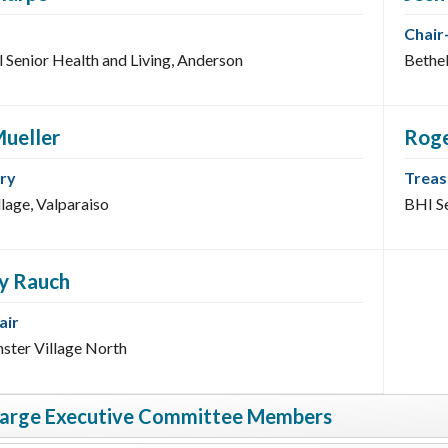
Chair
l Senior Health and Living, Anderson
Bethel
Mueller
Rog
ry
Treas
llage, Valparaiso
BHI Se
ey Rauch
air
ster Village North
Large Executive Committee Members