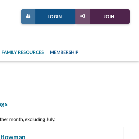
LOGIN
JOIN
 FAMILY RESOURCES
MEMBERSHIP
ngs
her month, excluding July.
h Bowman