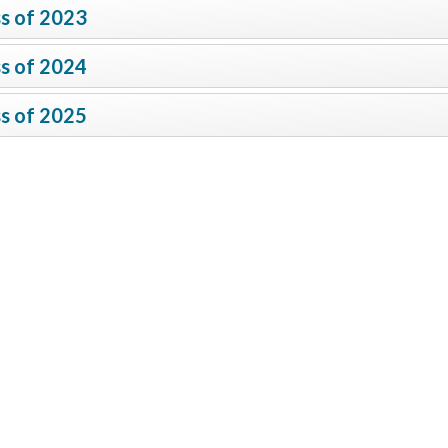
s of 2023
s of 2024
s of 2025