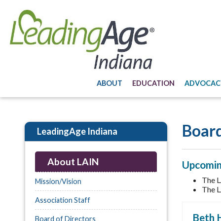
ABOUT
EDUCATION
ADVOCAC
Board
LeadingAge Indiana
About LAIN
Upcomin
The L
Mission/Vision
The L
Association Staff
Beth 
Board of Directors