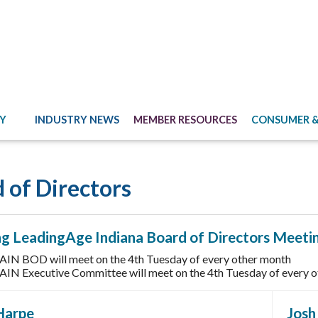
Y
INDUSTRY NEWS
MEMBER RESOURCES
CONSUMER &
 of Directors
g LeadingAge Indiana Board of Directors Meeti
AIN BOD will meet on the 4th Tuesday of every other month
AIN Executive Committee will meet on the 4th Tuesday of every ot
Harpe
Jos