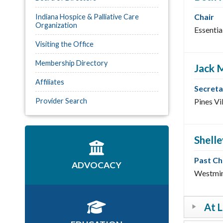
Chair
Indiana Hospice & Palliative Care
Organization
Essentia
Visiting the Office
Membership Directory
Jack 
Affiliates
Secreta
Provider Search
Pines Vi
Shell
Past Ch
ADVOCACY
Westmin
At 