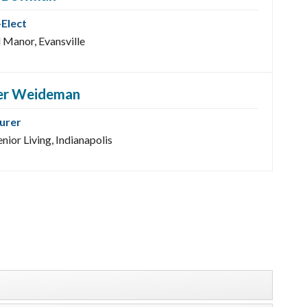
-Elect
 Manor, Evansville
er Weideman
urer
nior Living, Indianapolis