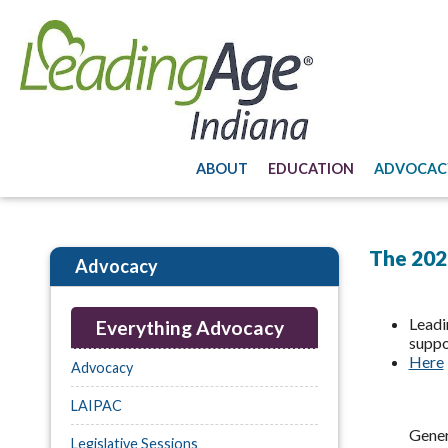
ABOUT
EDUCATION
ADVOCAC
The 2026
Advocacy
Leadi
Everything Advocacy
suppo
Here
Advocacy
LAIPAC
Gener
Legislative Sessions