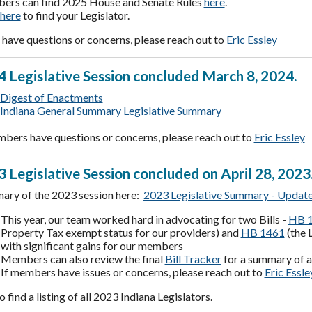
rs can find 2025 House and Senate Rules
here
.
here
to find your Legislator.
have questions or concerns, please reach out to
Eric Essley
 Legislative Session concluded March 8, 2024.
Digest of Enactments
Indiana General Summary Legislative Summary
mbers have questions or concerns, please reach out to
Eric Essley
 Legislative Session concluded on April 28, 2023
ary of the 2023 session here:
2023 Legislative Summary - Updat
This year, our team worked hard in advocating for two Bills -
HB 1
Property Tax exempt status for our providers) and
HB 1461
(the 
with significant gains for our members
Members can also review the final
Bill Tracker
for a summary of al
If members have issues or concerns, please reach out to
Eric Essle
o find a listing of all 2023 Indiana Legislators.