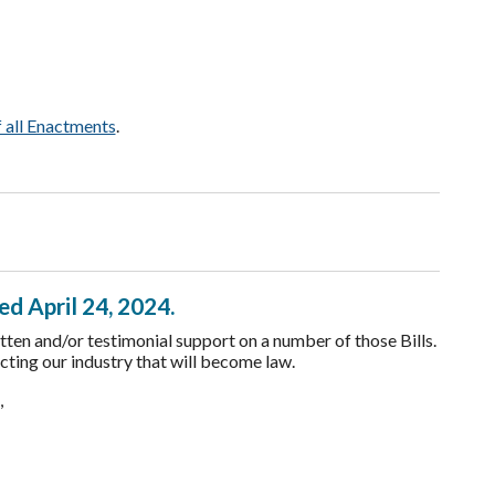
f all Enactments
.
ed April 24, 2024.
ten and/or testimonial support on a number of those Bills.
cting our industry that will become law.
d,