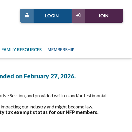
LOGIN
JOIN
 FAMILY RESOURCES
MEMBERSHIP
ended on February 27, 2026.
tive Session, and provided written and/or testimonial
y impacting our industry and might become law.
ty tax exempt status for our NFP members.