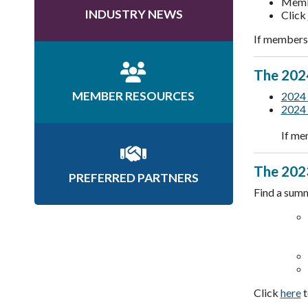
Membe
INDUSTRY NEWS
Click
If members 
The 2024
MEMBER RESOURCES
2024 
2024 
If me
The 2023
PREFERRED PARTNERS
Find a summ
Click
here
t