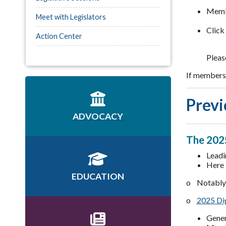
Membe
Meet with Legislators
Click
Action Center
Pleas
If members 
Previ
ADVOCACY
The 2025
Leadi
Here 
EDUCATION
o Notably 
o
2025 Dig
Gener