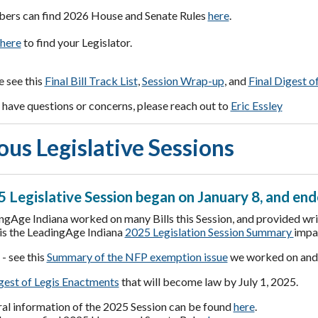
rs can find 2026 House and Senate Rules
here
.
here
to find your Legislator.
e see this
Final Bill Track List
,
Session Wrap-up
, and
Final Digest o
have questions or concerns, please reach out to
Eric Essley
ous Legislative Sessions
 Legislative Session began on January 8, and end
ngAge Indiana worked on many Bills this Session, and provided writ
is the LeadingAge Indiana
2025 Legislation Session Summary
impa
- see this
Summary of the NFP exemption issue
we worked on an
est of Legis Enactments
that will become law by July 1, 2025.
al information of the 2025 Session can be found
here
.