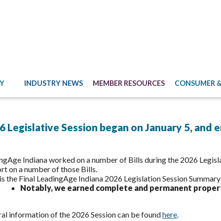
Y
INDUSTRY NEWS
MEMBER RESOURCES
CONSUMER &
 Legislative Session began on January 5, and 
ngAge Indiana worked on a number of Bills during the 2026 Legisla
rt on a number of those Bills.
is the Final LeadingAge Indiana 2026 Legislation Session Summar
Notably, we earned complete and permanent proper
al information of the 2026 Session can be found
here
.