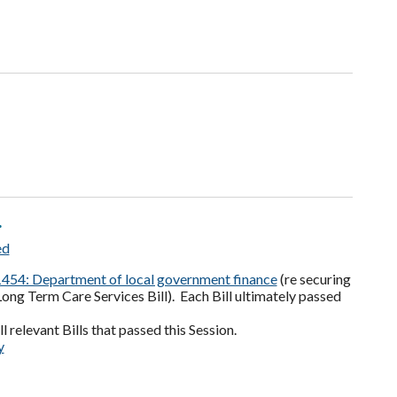
.
ed
454: Department of local government finance
(re securing
Long Term Care Services Bill). Each Bill ultimately passed
l relevant Bills that passed this Session.
y