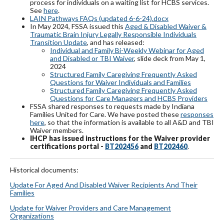
process for individuals on a waiting list for HCBS services.
See
here
.
LAIN Pathways FAQs (updated 6-6-24).docx
In May 2024, FSSA issued this
Aged & Disabled Waiver &
Traumatic Brain Injury Legally Responsible Individuals
Transition Update
, and has released:
Individual and Family Bi-Weekly Webinar for Aged
and Disabled or TBI Waiver
, slide deck from May 1,
2024
Structured Family Caregiving Frequently Asked
Questions for Waiver Individuals and Families
Structured Family Caregiving Frequently Asked
Questions for Care Managers and HCBS Providers
FSSA shared responses to requests made by Indiana
Families United for Care. We have posted these
responses
here
, so that the information is available to all A&D and TBI
Waiver members.
IHCP has issued instructions for the Waiver provider
certifications portal -
BT202456
and
BT202460
.
Historical documents:
Update For Aged And Disabled Waiver Recipients And Their
Famil
ies
Update for Waiver Providers and Care Management
Organizations