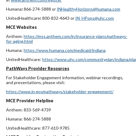
Humana
:
866-274-5888
or
INHealthyHorizons@humana.com
UnitedHealthcare
:
800-832-4643 or
IN_HPops@uhc.com
MCE Websites
Anthem:
https://mss.anthem.com/in/insurance-plans/pathways-
for-aging.html
Humana:
https://www.humana.com/medicaid/indiana
UnitedHealthcare:
https://www.uhc.com/communityplan/indiana/pla
PathWays Provider Resources
For Stakeholder Engagement information, webinar recordings,
and presentations, please visit:
https://www.in.gov/pathways/stakeholder-engagement/
MCE Provider Helpline
Anthem: 833-569-4739
Humana: 866-274-5888
UnitedHealthcare: 877-610-9785