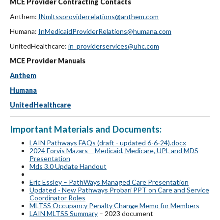
MCE Provider Contracting Contacts
Anthem:
INmltssproviderrelations@anthem.com
Humana:
InMedicaidProviderRelations@humana.com
UnitedHealthcare:
in_providerservices@uhc.com
MCE Provider Manuals
Anthem
Humana
UnitedHealthcare
Important Materials and Documents:
LAIN Pathways FAQs (draft - updated 6-6-24).docx
2024 Forvis Mazars – Medicaid, Medicare, UPL and MDS
Presentation
Mds 3.0 Update Handout
Eric Essley – PathWays Managed Care Presentation
Updated - New Pathways Probari PPT on Care and Service
Coordinator Roles
MLTSS Occupancy Penalty Change Memo for Members
LAIN MLTSS Summary
– 2023 document