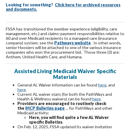
Looking for something?
Click here for archived resources
and documents.
FSSA has transitioned the member experience (eligibility, care
management, etc.) and claims-payment responsibilities relative to
60 and over Medicaid recipients to a managed care (insurance
company) system; see the
Pathways website
. In other words,
senior Hoosiers will be attached to one of the various insurance
companies who won the procurement bid. Those three (3) are:
Anthem, United Health Care, and Humana.
Assisted Living Medicaid Waiver Specific
Materials
General AL Waiver information can be found
here
, and
here
.
Current AL waiver stats (for both the PathWays and
Health & Wellness waivers) can be found
here
.
Providers are encouraged to routinely check
the
IHCP Bulletins page
... for PathWays and other
Medicaid activity;
Here, you will find quite a few AL Waiver
specific Bulletins
.
On Feb. 12, 2025, FSSA updated its waiver invitation