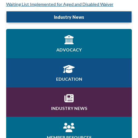
Waiting List Implemented for Aged and Disabled Waiver
Industry News
ADVOCACY
EDUCATION
INDUSTRY NEWS
MEMBER RESOURCES