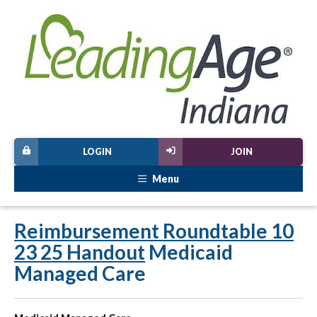
LOGIN
JOIN
Menu
Reimbursement Roundtable 10
23 25 Handout
Medicaid
Managed Care