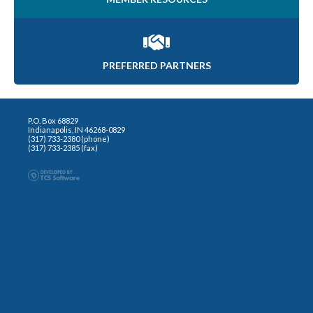
PREFERRED PARTNERS
P.O. Box 68829
Indianapolis, IN 46268-0829
(317) 733-2380 (phone)
(317) 733-2385 (fax)