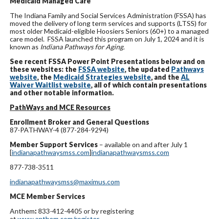
Medicaid Managed Care
The Indiana Family and Social Services Administration (FSSA) has
moved the delivery of long term services and supports (LTSS) for
most older Medicaid-eligible Hoosiers Seniors (60+) to a managed
care model. FSSA launched this program on July 1, 2024 and it is
known as
Indiana Pathways for Aging.
See recent FSSA Power Point Presentations below and on
these websites: the
FSSA website
, the updated
Pathways
website
, the
Medicaid Strategies website
, and the
AL
Waiver Waitlist website
, all of
which contain presentations
and other notable information.
PathWays and MCE Resources
Enrollment Broker and General Questions
87-PATHWAY-4 (877-284-9294)
Member Support Services
– available on and after July 1
[
indianapathwaysmss.com
]
indianapathwaysmss.com
877-738-3511
indianapathwaysmss@maximus.com
MCE Member Services
Anthem
:
833-412-4405 or by registering
at
www.anthem.com/register