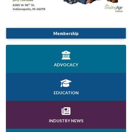
Membership
ADVOCACY
EDUCATION
INDUSTRY NEWS