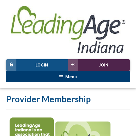
LOGIN
JOIN
Menu
Provider Membership