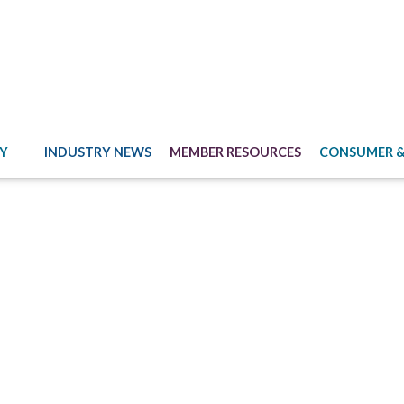
Y
INDUSTRY NEWS
MEMBER RESOURCES
CONSUMER &