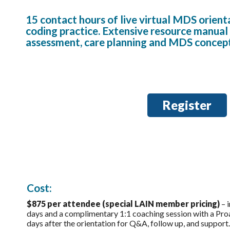
15 contact hours of live virtual MDS orienta
coding practice. Extensive resource manual 
assessment, care planning and MDS concep
Register
Cost:
$875 per attendee (special LAIN member pricing)
– i
days and a complimentary 1:1 coaching session with a Pr
days after the orientation for Q&A, follow up, and support