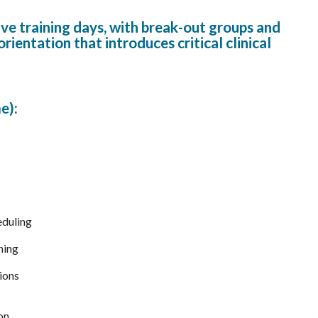
ive training days, with break-out groups and
entation that introduces critical clinical
e):
eduling
ning
ions
on