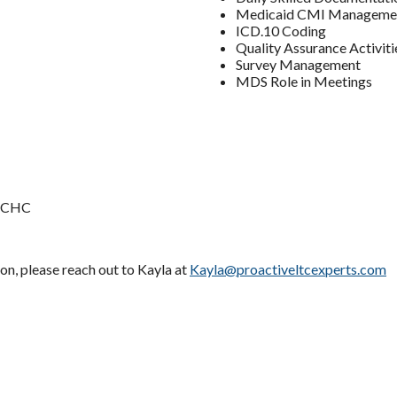
Medicaid CMI Manageme
ICD.10 Coding
Quality Assurance Activiti
Survey Management
MDS Role in Meetings
, CHC
ion, please reach out to Kayla at
Kayla@proactiveltcexperts.com