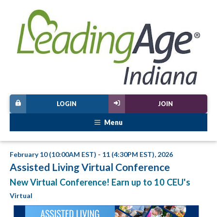
LOGIN
JOIN
Menu
February 10 (10:00AM EST) - 11 (4:30PM EST), 2026
Assisted Living Virtual Conference
New Virtual Conference! Earn up to 10 CEU's
Virtual