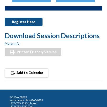
Register Here
Download Session Descriptions
More Info
Printer-Friendly Version
Add to Calendar
P.O. Box 68829
Indianapolis, IN 46268-0829
(317) 733-2380 (phone)
(317) 733-2385 (fax)