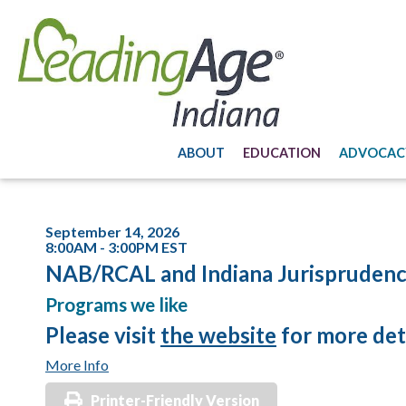
ABOUT
EDUCATION
ADVOCAC
September 14, 2026
8:00AM - 3:00PM EST
NAB/RCAL and Indiana Jurisprudenc
Programs we like
Please visit
the website
for more deta
More Info
Printer-Friendly Version