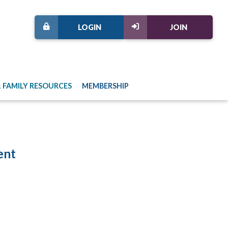
LOGIN
JOIN
 FAMILY RESOURCES
MEMBERSHIP
ent