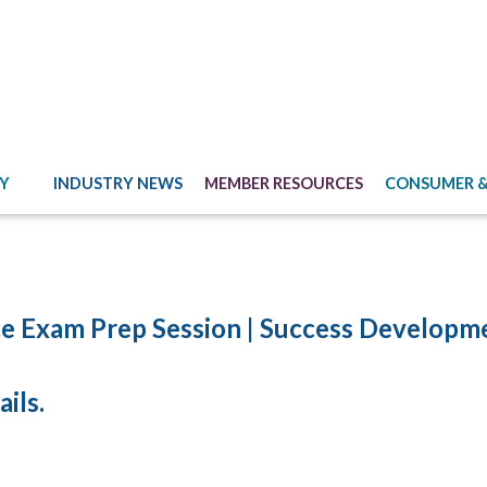
Y
INDUSTRY NEWS
MEMBER RESOURCES
CONSUMER &
e Exam Prep Session | Success Developm
ils.