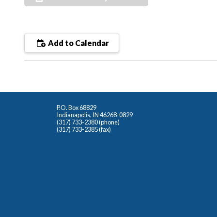
Add to Calendar
P.O. Box 68829
Indianapolis, IN 46268-0829
(317) 733-2380 (phone)
(317) 733-2385 (fax)