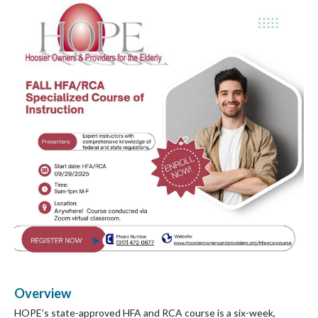
Overview
HOPE’s state-approved HFA and RCA course is a six-week,