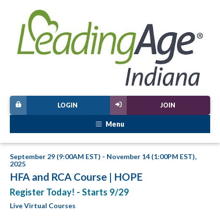
LOGIN
JOIN
Menu
September 29 (9:00AM EST) - November 14 (1:00PM EST),
2025
HFA and RCA Course | HOPE
Register Today! - Starts 9/29
Live Virtual Courses