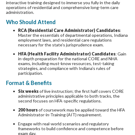
interactive training designed to immerse you fully in the daily
operations of residential and comprehensive long-term care
administration.
Who Should Attend
RCA (Residential Care Administrator) Candidates
:
Master the essentials of departmental operations, Indiana
employment laws, and residential care regulations
necessary for the state’s jurisprudence exam.
HFA (Health Facility Administrator) Candidates
: Gain
in-depth preparation for the national CORE and NHA
exams, including must-know resources, test-taking
strategies, and compliance with Indiana’s rules of
participation.
Format & Benefits
Six weeks
of live instruction; the first half covers CORE
administrative principles applicable to both tracks, the
second focuses on HFA-specific regulations.
200 hours
of coursework may be applied toward the HFA
Administrator-in-Training (AIT) requirement.
Engage with real-world scenarios and regulatory
frameworks to build confidence and competence before
exam day.