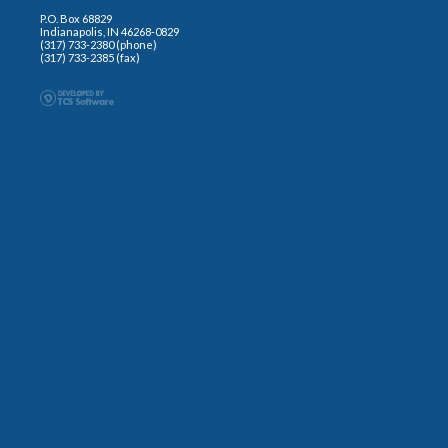
P.O. Box 68829
Indianapolis, IN 46268-0829
(317) 733-2380 (phone)
(317) 733-2385 (fax)