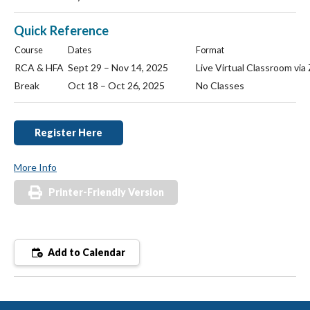
Quick Reference
Course
Dates
Format
RCA & HFA
Sept 29 – Nov 14, 2025
Live Virtual Classroom vi
Break
Oct 18 – Oct 26, 2025
No Classes
Register Here
More Info
Printer-Friendly Version
Add to Calendar