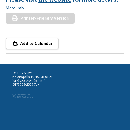
More Info
Printer-Friendly Version
Add to Calendar
P.O. Box 68829
Indianapolis, IN 46268-0829
(317) 733-2380 (phone)
(317) 733-2385 (fax)