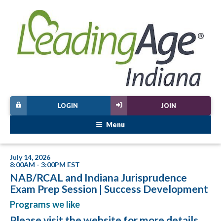
LOGIN
JOIN
Menu
July 14, 2026
8:00AM - 3:00PM EST
NAB/RCAL and Indiana Jurisprudence
Exam Prep Session | Success Development
Programs we like
Please visit
the website
for more details.