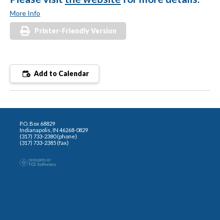
More Info
Printer-Friendly Version
Add to Calendar
P.O. Box 68829
Indianapolis, IN 46268-0829
(317) 733-2380 (phone)
(317) 733-2385 (fax)