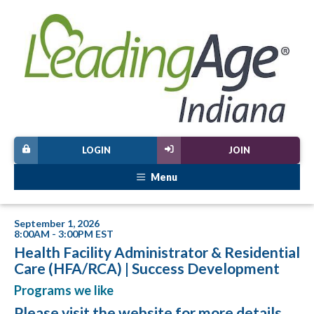
LOGIN
JOIN
Menu
September 1, 2026
8:00AM - 3:00PM EST
Health Facility Administrator & Residential
Care (HFA/RCA) | Success Development
Programs we like
Please visit
the website
for more details.