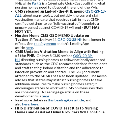
PHE while
Part 2
is a 16-minute QuickCast outlining what
nursing homes need to
do
about the end of the PHE.
CMS released an End-of-the-PHE memo
QSO-23-13-
ALL
, about many topics, but notably, the current staff
vaccination mandate that requires staff in most CMS-
certified settings to be “fully vaccinated” (complete a
primary series) against COVID-19 will end -
BUT HAS
NOT YET.
Nursing Home CMS QSO MEMO Update on
Testing.
Effective May 11
QSO-20-38-NH
is no longer in
effect. See
testing memo
and this LeadingAge
article
here
.
CMS Updates Visitation Memo to Align with Ending
of the PHE.
On May 8 CMS revised
QSO-20-39-
NH
directing nursing homes to follow nationally accepted
standards such as the CDC recommendations for resident
and staff testing, indoor visitation and the adherence to
infection prevention and control. The FAQ document
attached to the MEMO has also been updated. The memo
advises that states may instruct nursing homes to take
additional measures to make nursing homes safer; it
encourages states to work with CMS on measures they
are considering. A LeadingAge article on these
developments is
here
.
Read more details in
this LeadingAge article
, and
also
here
,
here
.
HHS Distribution
of COVID Test Kits to Nursing
Homes and Assisted Living Providers WILL continue