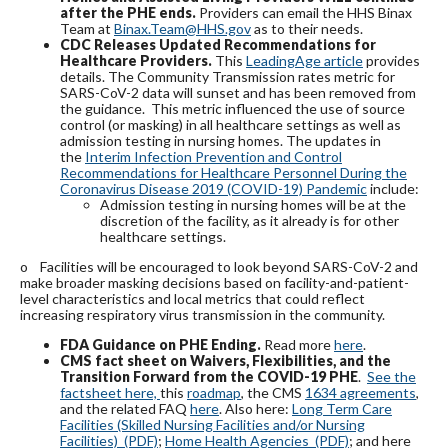
after the PHE ends.
Providers can email the HHS Binax
Team at
Binax.Team@HHS.gov
as to their needs.
CDC Releases Updated Recommendations for
Healthcare Providers.
This
LeadingAge article
provides
details. The Community Transmission rates metric for
SARS-CoV-2 data will sunset and has been removed from
the guidance. This metric influenced the use of source
control (or masking) in all healthcare settings as well as
admission testing in nursing homes. The updates in
the
Interim Infection Prevention and Control
Recommendations for Healthcare Personnel During the
Coronavirus Disease 2019 (COVID-19) Pandemic
include:
Admission testing in nursing homes will be at the
discretion of the facility, as it already is for other
healthcare settings.
o
Facilities will be encouraged to look beyond SARS-CoV-2 and
make broader masking decisions based on facility-and-patient-
level characteristics and local metrics that could reflect
increasing respiratory virus transmission in the community.
FDA Guidance on PHE Ending.
Read more
here
.
CMS
fact sheet on Waivers, Flexibilities, and the
Transition Forward from the COVID-19 PHE
.
See the
factsheet here,
this
roadmap
, the CMS
1634 agreements
,
and the related FAQ
here
. Also here:
Long Term Care
Facilities (Skilled Nursing Facilities and/or Nursing
Facilities) (PDF)
;
Home Health Agencies (PDF)
; and here