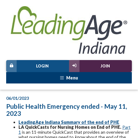
LOGIN
JOIN
Menu
06/01/2023
Public Health Emergency ended - May 11,
2023
LeadingAge Indiana Summary of the end of PHE
LA QuickCasts for Nursing Homes on End of PHE.
Part
1
is an 11-minute QuickCast that provides an overview of
what nursing homes need to
know
about the end of the