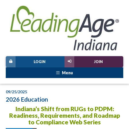
LOGIN
JOIN
Menu
09/25/2025
2026 Education
Indiana’s Shift from RUGs to PDPM:
Readiness, Requirements, and Roadmap
to Compliance Web Series