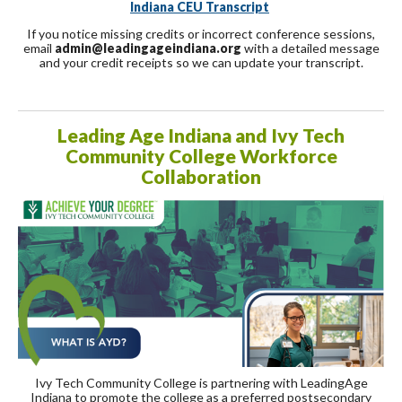
Indiana CEU Transcript
If you notice missing credits or incorrect conference sessions,
email
admin@leadingageindiana.org
with a detailed message
and your credit receipts so we can update your transcript.
Leading Age Indiana and Ivy Tech
Community College Workforce
Collaboration
Ivy Tech Community College is partnering with LeadingAge
Indiana to promote the college as a preferred postsecondary