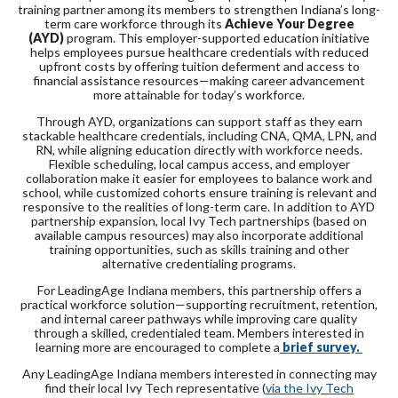
training partner among its members to strengthen Indiana’s long-
term care workforce through its
Achieve Your Degree
(AYD)
program. This employer-supported education initiative
helps employees pursue healthcare credentials with reduced
upfront costs by offering tuition deferment and access to
financial assistance resources—making career advancement
more attainable for today’s workforce.
Through AYD, organizations can support staff as they earn
stackable healthcare credentials, including CNA, QMA, LPN, and
RN, while aligning education directly with workforce needs.
Flexible scheduling, local campus access, and employer
collaboration make it easier for employees to balance work and
school, while customized cohorts ensure training is relevant and
responsive to the realities of long-term care. In addition to AYD
partnership expansion, local Ivy Tech partnerships (based on
available campus resources) may also incorporate additional
training opportunities, such as skills training and other
alternative credentialing programs.
For LeadingAge Indiana members, this partnership offers a
practical workforce solution—supporting recruitment, retention,
and internal career pathways while improving care quality
through a skilled, credentialed team. Members interested in
learning more are encouraged to complete a
brief survey.
Any LeadingAge Indiana members interested in connecting may
find their local Ivy Tech representative (
via the Ivy Tech