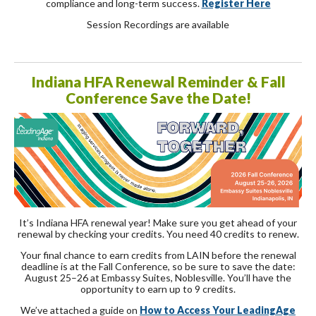
compliance and long-term success.
Register Here
Session Recordings are available
Indiana HFA Renewal Reminder & Fall
Conference Save the Date!
It’s Indiana HFA renewal year! Make sure you get ahead of your
renewal by checking your credits. You need 40 credits to renew.
Your final chance to earn credits from LAIN before the renewal
deadline is at the Fall Conference, so be sure to save the date:
August 25–26 at Embassy Suites, Noblesville. You’ll have the
opportunity to earn up to 9 credits.
We’ve attached a guide on
How to Access Your LeadingAge