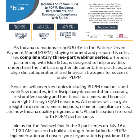
As Indiana transitions from RUG-IV to the Patient-Driven
Payment Model (PDPM), staying informed and prepared is critical.
This
complimentary three-part webinar series
, offered in
partnership with
Blue & Co.
, is designed to help providers
understand the shift, strengthen documentation practices, and
align clinical, operational, and financial strategies for success
under PDPM.
Sessions will cover key topics including PDPM readiness and
workflow updates, interdisciplinary documentation accuracy,
restorative nursing and functional outcomes, and financial
oversight through QAPI measures. Attendees will also gain
insight into reimbursement impacts, common compliance risks,
and how Indiana quality programs and UPL participation intersect
with PDPM performance.
Join us for the final webinar in the 3 part series on July 16 at
11:30 AM Eastern to build a stronger foundation for PDPM
implementation and ensure your organization is positioned for